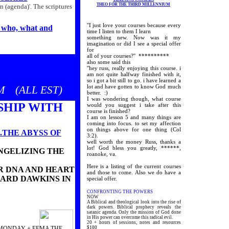
THEO FOR THE THIRD MILLENNIUM
n (agenda)'. The scriptures
''I just love your courses because every
who, what and
time I listen to them I learn
something new. Now was it my
imagination or did I see a special offer
for
all of your courses?'' **********
also some said this
''hey russ, really enjoying this course. i
am not quite halfway finished with it,
EAMING!
so i got a bit still to go. i have learned a
lot and have gotten to know God much
 (ALL EST)
 EVENTS'
better. :)
I was wondering though, what course
SHIP WITH
would you suggest i take after this
course is finished?
I am on lesson 5 and many things are
coming into focus. to set my affection
on things above for one thing (Col
..THE ABYSS OF
3:2).
well worth the money Russ, thanks a
lot! God bless you greatly, ******,
ANGELIZING THE
roanoke, va.
Here is a listing of the current courses
EIR DNA AND HEART
and those to come. Also we do have a
HARD DAWKINS IN
special offer.
CONFRONTING THE POWERS
NOW
A Biblical and theological look into the rise of
dark powers. Biblical prophecy reveals the
satanic agenda. Only the mission of God done
in His power can overcome this radical evil.
20 + hours of sessions, notes and resources
MONDAY + FEMA THE
$100