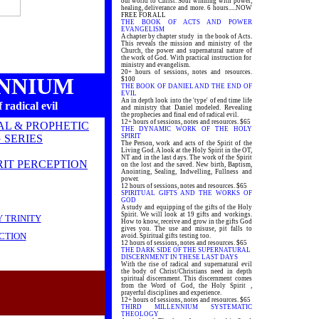
our world to Christ. Soul winning with power,
healing, deliverance and more. 6 hours.....NOW
FREE FOR ALL
THE BOOK OF ACTS AND POWER
EVANGELISM
A chapter by chapter study in the book of Acts.
This reveals the mission and ministry of the
Church, the power and supernatural nature of
the work of God. With practical instruction for
ministry and evangelism.
20+ hours of sessions, notes and resources.
ENNIUM
$100
THE BOOK OF DANIEL AND THE END OF
EVIL
An in depth look into the 'type' of end time life
 radical evil
and ministry that Daniel modeled. Revealing
the prophecies and final end of radical evil.
12+ hours of sessions, notes and resources. $65
AL & PROPHETIC
THE DYNAMIC WORK OF THE HOLY
 SERIES
SPIRIT
The Person, work and acts of the Spirit of the
Living God. A look at the Holy Spirit in the OT,
NT and in the last days. The work of the Spirit
RIT PERCEPTION
on the lost and the saved. New birth, Baptism,
Anointing, Sealing, Indwelling, Fullness and
power.
12 hours of sessions, notes and resources. $65
SPIRITUAL GIFTS AND THE WORKS OF
GOD
A study and equipping of the gifts of the Holy
Spirit. We will look at 19 gifts and workings.
 TRINITY
How to know, receive and grow in the gifts God
gives you. The use and misuse, pit falls to
CTION
avoid. Spiritual gifts testing too.
12 hours of sessions, notes and resources. $65
THE DARK SIDE OF THE SUPERNATURAL
DISCERNMENT IN THESE LAST DAYS
With the rise of radical and supernatural evil
the body of Christ/Christians need in depth
spiritual discernment. This discernment comes
from the Word of God, the Holy Spirit ,
prayerful disciplines and experience.
12+ hours of sessions, notes and resources. $65
THIRD MILLENNIUM SYSTEMATIC
THEOLOGY