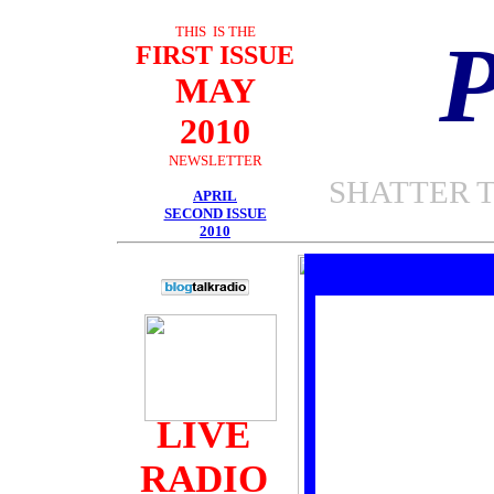
THIS IS THE
FIRST ISSUE
MAY
2010
NEWSLETTER
SHATTER 
APRIL
SECOND ISSUE
2010
LIVE
RADIO