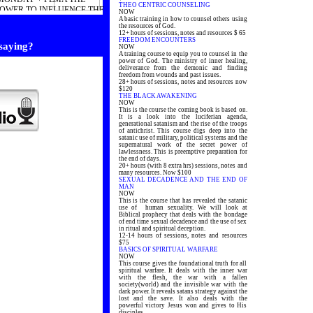
THEO CENTRIC COUNSELING
POWER TO INFLUENCE THE
NOW
END 2010
A basic training in how to counsel others using
the resources of God.
12+ hours of sessions, notes and resources $ 65
FREEDOM ENCOUNTERS
 saying?
NOW
A training course to equip you to counsel in the
power of God. The ministry of inner healing,
deliverance from the demonic and finding
freedom from wounds and past issues.
28+ hours of sessions, notes and resources now
$120
THE BLACK AWAKENING
NOW
This is the course the coming book is based on.
It is a look into the luciferian agenda,
generational satanism and the rise of the troops
of antichrist. This course digs deep into the
satanic use of military, political systems and the
supernatural work of the secret power of
lawlessness. This is preemptive preparation for
the end of days.
20+ hours (with 8 extra hrs) sessions, notes and
many resources. Now $100
SEXUAL DECADENCE AND THE END OF
MAN
NOW
This is the course that has revealed the satanic
use of human sexuality. We will look at
Biblical prophecy that deals with the bondage
of end time sexual decadence and the use of sex
in ritual and spiritual deception.
12-14 hours of sessions, notes and resources
$75
BASICS OF SPIRITUAL WARFARE
NOW
This course gives the foundational truth for all
spiritual warfare. It deals with the inner war
with the flesh, the war with a fallen
society(world) and the invisible war with the
dark power. It reveals satans strategy against the
lost and the save. It also deals with the
powerful victory Jesus won and gives to His
disciples.