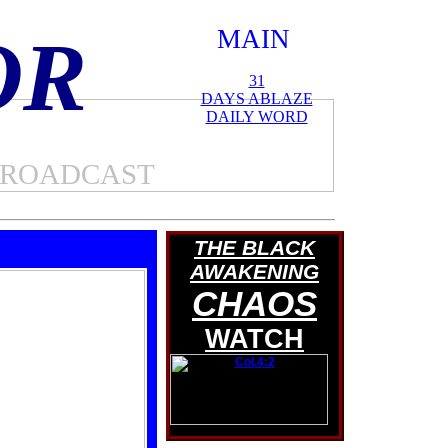
OR
MAIN
SITE
31
DAYS ABLAZE
DAILY WORD
BROADCAST
THE BLACK
AWAKENING
CHAOS
WATCH
Col.4:2