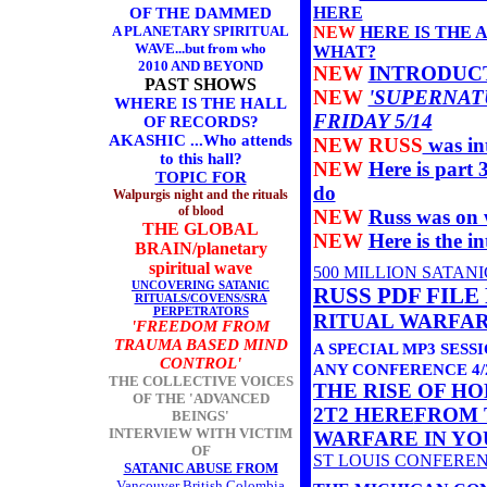
HERE
OF THE DAMMED
A PLANETARY SPIRITUAL
NEW
HERE IS THE 
WAVE...but from who
WHAT?
2010 AND BEYOND
NEW
INTRODUCT
PAST SHOWS
NEW
'SUPERNAT
WHERE IS THE HALL
FRIDAY 5/14
OF RECORDS?
AKASHIC ...Who attends
NEW RUSS
was in
to this hall?
NEW
Here is part 
TOPIC FOR
do
Walpurgis night and the rituals
of blood
NEW
Russ was on 
THE GLOBAL
NEW
Here is the 
BRAIN/planetary
spiritual wave
500 MILLION SATANIC
UNCOVERING SATANIC
RUSS PDF FILE
RITUALS/COVENS/SRA
PERPETRATORS
RITUAL WARFA
'FREEDOM FROM
TRAUMA BASED MIND
A SPECIAL MP3 SESS
CONTROL'
ANY CONFERENCE 4/2
THE COLLECTIVE VOICES
THE RISE OF HO
OF THE 'ADVANCED
2T2 HERE
FROM 
BEINGS'
INTERVIEW WITH VICTIM
WARFARE IN YO
OF
ST LOUIS CONFERE
SATANIC ABUSE FROM
Vancouver British Colombia