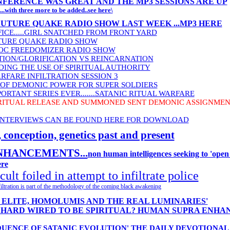
FERENCE WAS GREAT AND THE MP3 SESSIONS ARE UP
...with three more to be added..see here\
FUTURE QUAKE RADIO SHOW LAST WEEK ...MP3 HERE
ICE.....GIRL SNATCHED FROM FRONT YARD
UTURE QUAKE RADIO SHOW
DOC FREEDOMIZER RADIO SHOW
TION/GLORIFICATION VS REINCARNATION
DING THE USE OF SPIRITUAL AUTHORITY
RFARE INFILTRATION SESSION 3
OF DEMONIC POWER FOR SUPER SOLDIERS
ORTANT SERIES EVER.......SATANIC RITUAL WARFARE
RITUAL RELEASE AND SUMMONED SENT DEMONIC ASSIGNMENT
 INTERVIEWS CAN BE FOUND HERE FOR DOWNLOAD
nception, genetics past and present
HANCEMENTS...
non human intelligences seeking to 'open
re
ult foiled in attempt to infiltrate police
Infiltration is part of the methodology of the coming black awakening
E ELITE, HOMOLUMIS AND THE REAL LUMINARIES'
E HARD WIRED TO BE SPIRITUAL? HUMAN SUPRA ENH
EQUENCE OF SATANIC EVOLUTION' THE DAILY DEVOTIONAL 