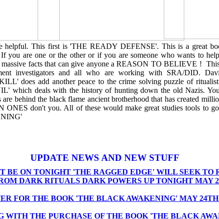
be helpful. This first is 'THE READY DEFENSE'. This is a great bo
. If you are one or the other or if you are someone who wants to hel
ith massive facts that can give anyone a REASON TO BELIEVE ! This
ment investigators and all who are working with SRA/DID. D
does add another peace to the crime solving puzzle of ritualisti
' which deals with the history of hunting down the old Nazis. Y
 are behind the black flame ancient brotherhood that has created milli
N ONES don't you. All of these would make great studies tools to go
NING'
UPDATE NEWS AND NEW STUFF
T BE ON TONIGHT 'THE RAGGED EDGE' WILL SEEK TO 
FROM DARK RITUALS DARK POWERS UP TONIGHT MAY 2
ER FOR THE BOOK
'THE BLACK AWAKENING' MAY 24TH'
G WITH THE PURCHASE OF THE BOOK 'THE BLACK AWA