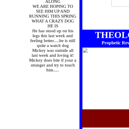
ALONG
WE ARE HOPING TO
SEE HIM UP AND
RUNNING THIS SPRING
WHAT A CRAZY DOG
HE IS
He has stood up on his
THEOL
legs this last week and
feeling better.....he is still
Prophetic Reve
quite a watch dog
Mickey was outside all
last week and loving it!
Mickey does bite if your a
stranger and try to touch
him.....