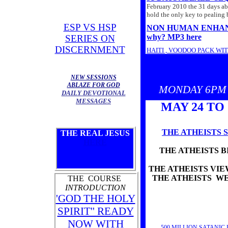
February 2010 the 31 days abla
hold the only key to pealing 
ESP VS HSP
NON HUMAN ENHANCEMEN
why? MP3 here
SERIES ON
DISCERNMENT
HAITI , VOODOO PACK WI
RUSS WAS ON 'THE ACCEL
'HOW TO USE YOUR SPIRI
NEW SESSIONS
31 DAYS ABLAZE 20
ABLAZE FOR GOD
MONDAY 6PM 
DAILY DEVOTIONAL
PAST WEEKS LIVE SERIES
MESSAGES
MONDAY-6PM
THE HIST
MAY 24 TO
TUESDAY-
7PM
THE 'ANC
WEDNESDAY-6PM
THE '
FRIDAY-6PM
THE 'ANCI
THE ATHEISTS S
THE REAL JESUS
HERE
THE ATHEISTS B
THE ATHEISTS VIEW
THE ATHEISTS WE
THE COURSE
INTRODUCTION
'GOD THE HOLY
SPIRIT'' READY
NOW WITH
500 MILLION SATANIC 