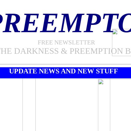
PREEMPT
FREE NEWSLETTER
THE DARKNESS & PREEMPTION 
UPDATE NEWS AND NEW STUFF