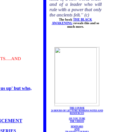
and of a leader who will
rule with a power that only
the ancients felt.'' (c)
The book
THE BLACK
AWAKENING
reveals this and so
much more.
S.....AND
 us up' but who,
THE COURSE
24 HOURS OF LECTURE SESSIONS NOTES AND
RESOURCES
ON YOU TUBE
ANCEMENT
THE VIDEOS
SEMINARS
AND
SERIES
TRAINING COURSES