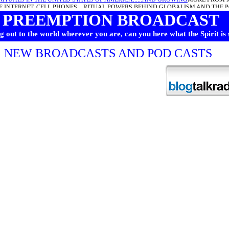
E INTERNET, CELL PHONES... RITUAL POWERS BEHIND GLOBALISM AND THE 
PREEMPTION BROADCAST
RLD BELTANE WALPURGISNACHT AND THE RITUALS TO BE DONE THIS WEEK
ARCHIVES HERE
 out to the world wherever you are, can you here what the Spirit is
NEW BROADCASTS AND POD CASTS