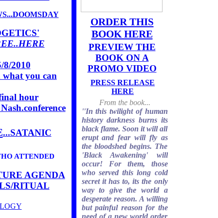
WS...DOOMSDAY
ORDER THIS
GETICS'
BOOK HERE
REE..HERE
PREVIEW THE
BOOK ON A
/8/2010
PROMO VIDEO
nd what you can
PRESS RELEASE
HERE
inal hour
From the book...
 Nash.conference
''In this twilight of human
history darkness burns its
black flame. Soon it will all
E
...SATANIC
erupt and fear will fly as
the bloodshed begins. The
'Black Awakening' will
WHO ATTENDED
occur! For them, those
who served this long cold
ATURE AGENDA
secret it has to, its the only
LS/RITUAL
way to give the world a
desperate reason. A willing
OLOGY
but painful reason for the
need of a new world order