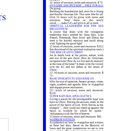
15 hours of sessions, notes and resources. $ 75
DYNAMIC DISCIPLESHIP.......FREE FOR ALL
On going
Building the foundations and roots for a strong
and fruitful christian life. This ones free for all.
TS
Over 15 hours will be given with notes and
resources. Send these to the newly
saved.........make Cd's and give to all in need.
SPIRITUAL LEADERSHIP FOR THE 3ED
MILLENNIUM
A course that deals with the courageous
leadership that's needed for these days. Like
Daniel, Nehemiah, Paul, Ester and Debra the
need is for fruitful ministry and build along
with 'fighting the good fight'
12 hours of sessions, notes and resources. $ 65 (
free download of the spiritual evaluation tools )
THE RISE OF ANTI CHRIST
An in depth look at the person, nature, work
and rise of the anti christ. How do Christians
recognize him? How do we live and do ministry
at the time of the beast? It deals with the victory
over the AC and his defeat at the return of
Christ.
12- 16 hours of sessions, notes and resources. $
75
BASIC INSIGHTS TO SATANISM 101
Why the rise of satanism. Satanic groups, crime,
signs, symbols and agenda. How to evangelize
and engage power encounters.
22+ hours of sessions, notes and resources.
$120
SUPER NATURAL APOLOGETICS
Giving a reason for the incomparable hope you
have in Christ. Having the answers ready in the
power of the Spirit of God. With Steven as the
example ''.....they could not stand up against the
Spirit or wisdom by which he spoke.''
'information with the fire of heaven.
12 hours of sessions, notes and resources. $65
WARRIOR WITNESS
A conference on how to evangelize and witness
in these last days. Based on the Ministry of
Jesus and the great commission we are to win