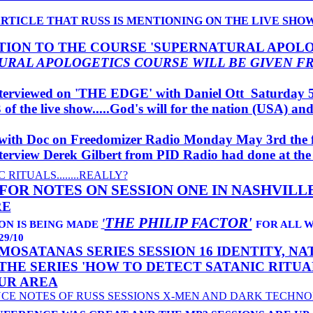
ARTICLE THAT RUSS IS MENTIONING ON THE LIVE SHO
ION TO THE COURSE 'SUPERNATURAL APOLO
URAL APOLOGETICS COURSE WILL BE GIVEN F
terviewed on 'THE EDGE' with Daniel Ott Saturday 5
3 of the live show.....God's will for the nation (USA) a
with Doc on Freedomizer Radio Monday May 3rd the f
interview Derek Gilbert from PID Radio had done at the
 RITUALS........REALLY?
 FOR NOTES ON SESSION ONE IN NASHVILL
RE
THE PHILIP FACTOR'
'
ION IS BEING MADE
FOR ALL 
9/10
MOSATANAS SERIES SESSION 16 IDENTITY, N
THE SERIES 'HOW TO DETECT SATANIC RITUA
UR AREA
NCE NOTES OF RUSS SESSIONS X-MEN AND DARK TECHN