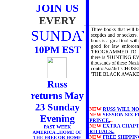
JOIN US
EVERY
Three books that will 
SUNDAY
sceptics and or seekers
book is a great tool w
good for law enforce
10PM EST
'PROGRAMMED TO KILL' 
there is 'HUNTING EVIL
thousands of these Nazis
control/sra/did 'CHOSE
'THE BLACK AWAKE
Russ
returns May
23 Sunday
NEW
RUSS WILL NO
NEW
SESSION SIX 
Evening
PRINCE.
..
NEW
EXTRA CHAPT
PAST WEEK
RITUALS..
AMERICA...HOME OF
NEW
FREE SHIPPIN
THE FREE OR HOME