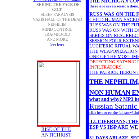
THE MICHIGAN CON
'SEEING THE FACE OF
there are seven session done.
GOD'
RUSS WAS ON THE 
SLEEP PARALYSIS
NAZIS HALL OF THE DEAD
CHILD HUMAN SACRIF
NEPHILIM
RUSS WAS ON THE F
MIND CONTROL
RU
SS WAS ON WITH 
SRA/MPD/DID
SERIES ON RESURREC
AND MORE
SESSION FOUR EXTEN
See here
LUCIFERIC RITUAL WA
THE WEAPONIZATION 
ONE OF THE MOST IMP
DETECTING SATANIC 
INFILTRATORS
THE PATRICK HERON
THE NEPHILIM, co
NON HUMAN EN
what and why? MP3 he
Russian Satanic c
click here to get the full story!..
'LUCIFERIANS, TH
ESP VS HSP ARE W
RISE OF THE
ANTICHRIST
31 DAYS ABLAZE 'S