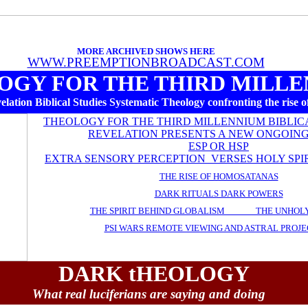
MORE ARCHIVED SHOWS HERE
WWW.PREEMPTIONBROADCAST.COM
OGY FOR THE THIRD MILL
lation Biblical Studies Systematic Theology confronting the rise of
THEOLOGY FOR THE THIRD MILLENNIUM BIBLIC
REVELATION PRESENTS A NEW ONGOING
ESP OR HSP
EXTRA SENSORY PERCEPTION VERSES HOLY SPI
THE RISE OF HOMOSATANAS
DARK RITUALS DARK POWERS
THE SPIRIT BEHIND GLOBALISM THE UNHOLY
PSI WARS REMOTE VIEWING AND ASTRAL PROJE
DARK tHEOLOGY
What real luciferians are saying and doing