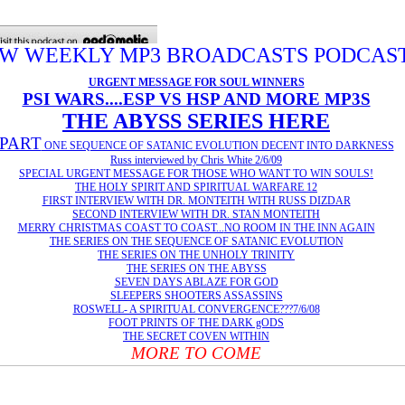
W WEEKLY MP3 BROADCASTS PODCAS
URGENT MESSAGE FOR SOUL WINNERS
PSI WARS....ESP VS HSP AND MORE MP3S
THE ABYSS SERIES HERE
PART
ONE SEQUENCE OF SATANIC EVOLUTION DECENT INTO DARKNESS
Russ interviewed by Chris White 2/6/09
SPECIAL URGENT MESSAGE FOR THOSE WHO WANT TO WIN SOULS!
THE HOLY SPIRIT AND SPIRITUAL WARFARE 12
FIRST INTERVIEW WITH DR. MONTEITH WITH RUSS DIZDAR
SECOND INTERVIEW WITH DR. STAN MONTEITH
MERRY CHRISTMAS COAST TO COAST...
NO ROOM IN THE INN AGAIN
THE SERIES ON THE SEQUENCE OF SATANIC EVOLUTION
THE SERIES ON THE UNHOLY TRINITY
THE SERIES ON THE ABYSS
SEVEN DAYS ABLAZE FOR GOD
SLEEPERS SHOOTERS ASSASSINS
ROSWELL- A SPIRITUAL CONVERGENCE???7/6/08
FOOT PRINTS OF THE DARK gODS
THE SECRET COVEN WITHIN
MORE TO COME