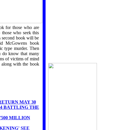
THE
BLACK
AWAKENING
ok for those who are
THE RISE OF
p those who seek this
SATANIC SUPER
SOLDIERS
 second book will be
IMPENDING CHAOS
avid McGowens book
c type murder. Then
ou do know that many
ons of victims of mind
 along with the book
RETURN MAY 30
4 BATTLING THE
500 MILLION
KENING' SEE