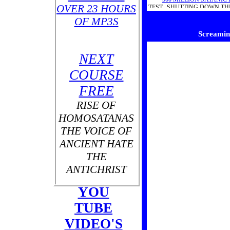
OVER 23 HOURS
TEST...SHUTTING DOWN TH
WHOLE WO
OF MP3S
Screaming
NEXT
COURSE
FREE
RISE OF
HOMOSATANAS
THE VOICE OF
ANCIENT HATE
THE
ANTICHRIST
YOU
TUBE
THE
VIDEO'S