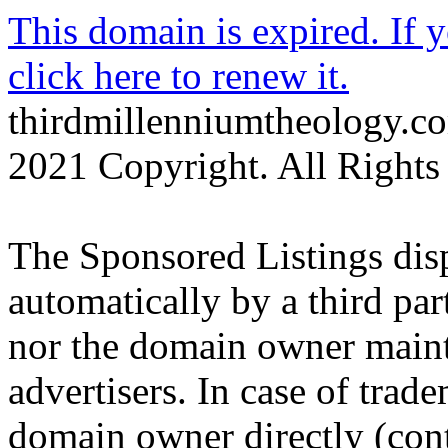
This domain is expired. If 
click here to renew it.
thirdmillenniumtheology.c
2021 Copyright. All Rights
The Sponsored Listings dis
automatically by a third par
nor the domain owner mainta
advertisers. In case of trad
domain owner directly (cont