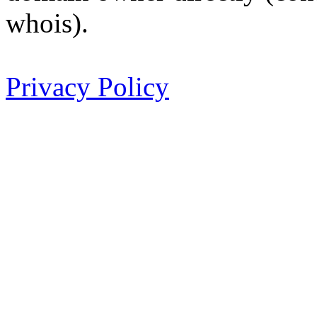
whois).
Privacy Policy