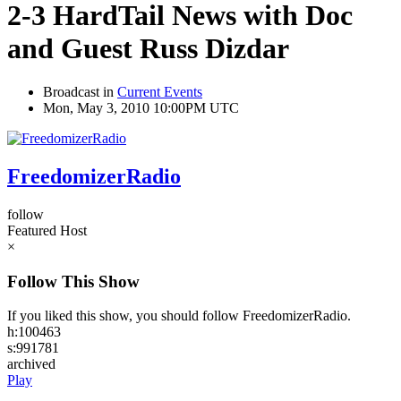
2-3 HardTail News with Doc
and Guest Russ Dizdar
Broadcast in
Current Events
Mon, May 3, 2010 10:00PM UTC
FreedomizerRadio
follow
Featured Host
×
Follow This Show
If you liked this show, you should follow FreedomizerRadio.
h:100463
s:991781
archived
Play