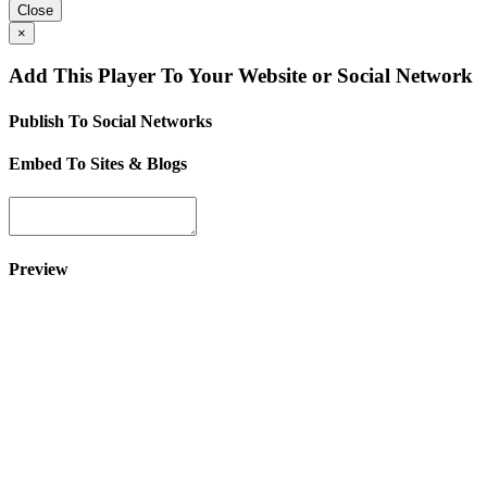
Close
×
Add This Player To Your Website or Social Network
Publish To Social Networks
Embed To Sites & Blogs
Preview