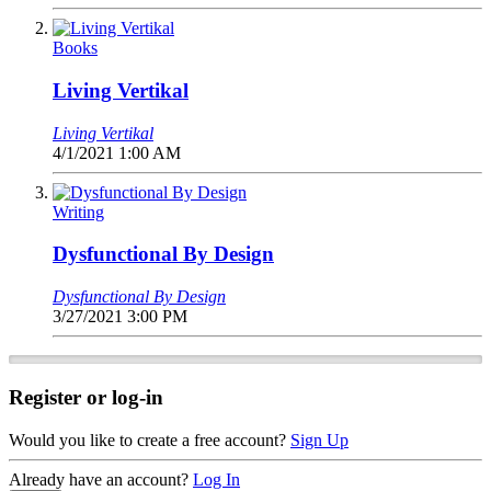
Books
Living Vertikal
Living Vertikal
4/1/2021 1:00 AM
Writing
Dysfunctional By Design
Dysfunctional By Design
3/27/2021 3:00 PM
Register or log-in
Would you like to create a free account?
Sign Up
Already have an account?
Log In