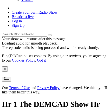
Create your own
Radio Show
Broadcast
live
Log in
Sign Up
Your show will resume after this message
Loading audio for smooth playback...
The episode audio is being processed and will be ready shortly.
BlogTalkRadio uses cookies. By using our services, you're agreeing
to our
Cookies Policy
.
Got it
×
Ã—
Our
Terms of Use
and
Privacy Policy
have changed. We think you'll
like them better this way.
Hr 1 The DEMCAD Show Hr