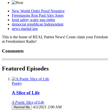
New World Order Proof Negative
Freemasons Ron Paul Alex Jones
food safety water gun rights
democrat republican Independant
news martial law
This is the home of REAL Patriot News! Come claim your Freedom
at Freedomizer Radio!
Comments
Featured Episodes
Poetry
A Slice of Life
A Poetic Slice of Life
4/2/2021 2:00 AM
Remind Me