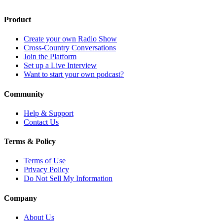
Product
Create your own Radio Show
Cross-Country Conversations
Join the Platform
Set up a Live Interview
Want to start your own podcast?
Community
Help & Support
Contact Us
Terms & Policy
Terms of Use
Privacy Policy
Do Not Sell My Information
Company
About Us