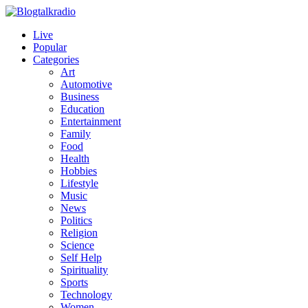
Live
Popular
Categories
Art
Automotive
Business
Education
Entertainment
Family
Food
Health
Hobbies
Lifestyle
Music
News
Politics
Religion
Science
Self Help
Spirituality
Sports
Technology
Women