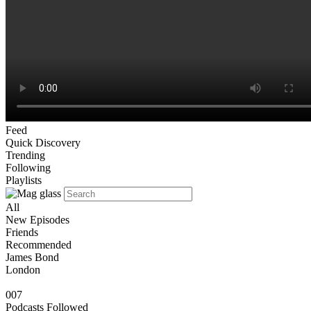
Feed
Quick Discovery
Trending
Following
Playlists
All
New Episodes
Friends
Recommended
James Bond
London
007
Podcasts Followed