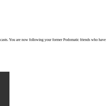
casts. You are now following your former Podomatic friends who have