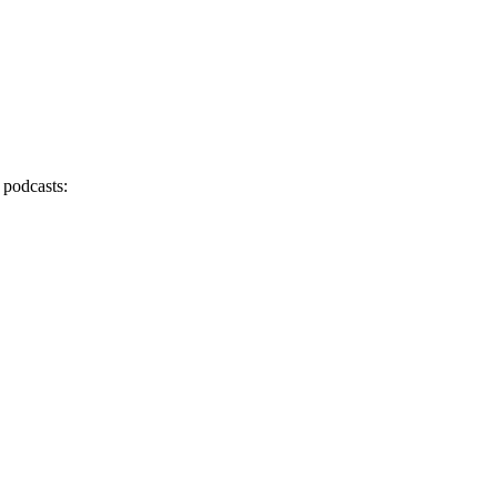
 podcasts: