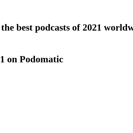
o the best podcasts of 2021 world
021 on Podomatic