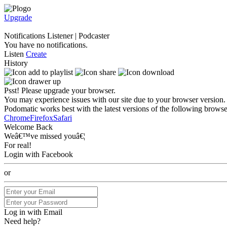
Upgrade
Notifications
Listener
|
Podcaster
You have no notifications.
Listen
Create
History
Psst! Please upgrade your browser.
You may experience issues with our site due to your browser version.
Podomatic works best with the latest versions of the following browse
Chrome
Firefox
Safari
Welcome Back
Weâ€™ve missed youâ€¦
For real!
Login with Facebook
or
Log in with Email
Need help?