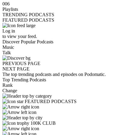
006
Playlists
TRENDING PODCASTS
FEATURED PODCASTS
Log in
to view your feed.
Discover Popular Podcasts
Music
Talk
PREVIOUS PAGE
NEXT PAGE
The top trending podcasts and episodes on Podomatic.
Top Trending Podcasts
Rank
Change
FEATURED PODCASTS
100K CLUB