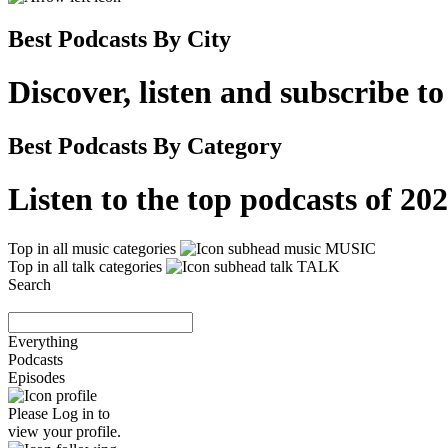
Best Podcasts By City
Discover, listen and subscribe t
Best Podcasts By Category
Listen to the top podcasts of 2
Top in all music categories
MUSIC
Top in all talk categories
TALK
Search
Everything
Podcasts
Episodes
Please
Log in
to
view your profile.