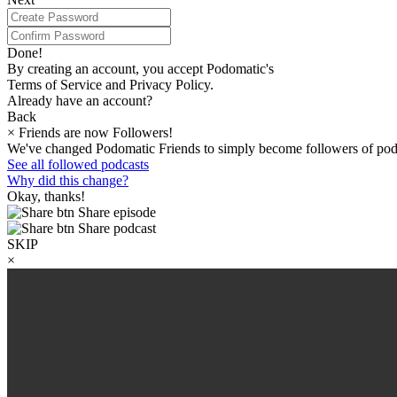
Done!
By creating an account, you accept Podomatic's
Terms of Service and Privacy Policy.
Already have an account?
Back
×
Friends are now Followers!
We've changed Podomatic Friends to simply become followers of pod
See all followed podcasts
Why did this change?
Okay, thanks!
Share episode
Share podcast
SKIP
×