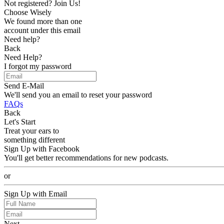
Not registered? Join Us!
Choose Wisely
We found more than one
account under this email
Need help?
Back
Need Help?
I forgot my password
Send E-Mail
We'll send you an email to reset your password
FAQs
Back
Let's Start
Treat your ears to
something different
Sign Up with Facebook
You'll get better recommendations for new podcasts.
or
Sign Up with Email
Next