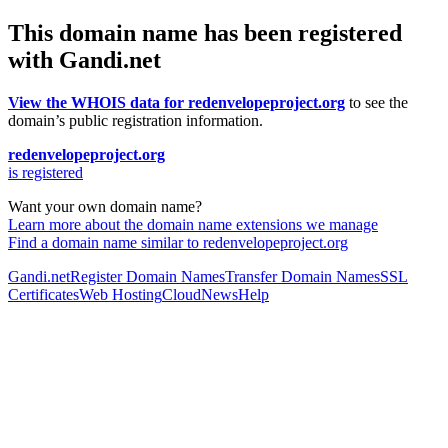
This domain name has been registered
with Gandi.net
View the WHOIS data for redenvelopeproject.org
to see the
domain’s public registration information.
redenvelopeproject.org
is registered
Want your own domain name?
Learn more about the domain name extensions we manage
Find a domain name similar to redenvelopeproject.org
Gandi.net
Register Domain Names
Transfer Domain Names
SSL
Certificates
Web Hosting
Cloud
News
Help