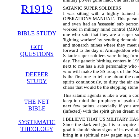
military power gone mad, one that is t
R1919
SATANIC SUPER SOLDIERS
I was sitting with a highly traine
OPERATIONS MANUAL'. This person had
and even had an 'assassin' sub perso
worked in military mind control (MKUL
BIBLE STUDY
one who said that they are a 'super so
'lighting warfare' by sending demonic 
and monarch mines where they meet an
GOT
forward to the day of Armageddon when
QUESTIONS
Satanic super soldiers were being form
day. The genetic birthing centers in 1
next to me has a sub personality who c
who will make the SS troops of the Naz
DEEPER
is the first one to tell me about the 
STUDY
spirits continuously, to dirty the air 
chaos that would be the stepping stone 
This satanic agenda is like a war, a co
keep in mind the prophecy of psalm 2 (
THE NET
next few points, especially if you a
BIBLE
(infected) with the spirit given dream 
I BELIEVE THAT US MILITARY HA
SYSTEMATIC
Since the dark end goal is to acquire 
THEOLOGY
goal it should show signs of its evol
bring in a spiritual new pagan age, a