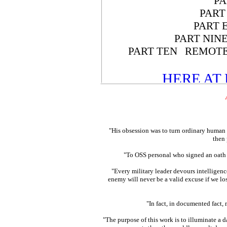
PA
PART
PART 
PART NIN
PART TEN REMOTE
HERE AT
"His obsession was to turn ordinary human 
then
"To OSS personal who signed an oath
"Every military leader devours intelligence
enemy will never be a valid excuse if we 
"In fact, in documented fact
"The purpose of this work is to illuminate a d