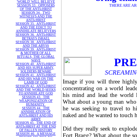
'WORLD' WILL BELIEVE
THERE ARE AR
SESSION 33. OPPOSERS
OF THE ANTIcHRIST
SESSION 34. TWO
WITNESS'S AND THE
ANTIcHRIST
SESSION 35. ANTIcHRIST
AND THE EDICT TO
ANNIHILATE BELIEVERS
SESSION 36. ANTIcHRIST
BETRAYS ISRAEL
SESSION 38. ANTIcHRIST
AND THE ABYSS
SESSION 39. ANTIcHRIST
& MOTHER OF ALL
RITUALS, THE GLOBAL
PRE
WAVE
SESSION 40. ANTIcHRIST
AND HIS SUPER ARMY,
SCREAMING
SOLDIERS BEWARE
SESSION 41. ANTIcHRIST
AND HIS WAR ON THE
Image if you will three highl
LAMB OF GOD
SESSION 42. ANTIcHRIST
concentrating on a world leader
AND THE WORLD SEEKS
TO ANNIHILATE GOD
his mind and lead the world le
SESSION 43. THE
What about a young man who wa
WEAPONIZATION OF
HUMANITY
he was seeking to travel to h
SESSION 44. THE
ANNIHILATION OF
naked and he wanted to touch h
ANTIcHRIST AND HIS
ARMY
SESSION 45. THE END OF
ANTIcHRIST AT THE END
Did they really seek to explode 
OF FALLEN HISTORY
SESSION 46. A MESSAGE
Fort Bragg? What about the so