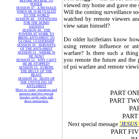
BEFORE HIS RISE TO
viewed my home and gave me s
POWER
SESSION 47. A MESSAGE
Will the coming surveillance so
WHEN HE IS REVEALED
TO THE WORLD
watched by remote viewers an
SESSION 48. QUESTIONS
FOR THE HOMO
view satan himself?
SATANUS
SESSION 49. THE
POWERS AT WORK TO
BRING ANTIcHRIST TO
Do older luciferians know how 
GLOBAL LEADERSHIP
using remote influence or ast
SESSION 50. SERVANTS
OF THE ANTIcHRIST
warfare? Is there such a thin
SESSION 51. WHERE IS
HE NOW?
you remote the future and the
SESSION 52. WHY CAN'T
HE BE STOPPED?
of psi warfare and remote viewi
SESSION 53. EUROPE
THE BELLY OF THE
BEAST
SESSION 54. SIGNS OF
THE UNVEILING OF
ANTIcHRIST
More to come, questions and
PART O
answers and live special
Sunday night radio talk
PART T
show interaction
.
PA
PAR
Next special message
'JESUS
PART F