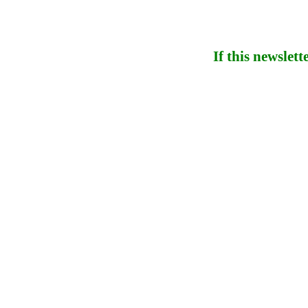
If this newslett