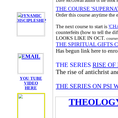
Dave McGowan author of the b
THE COURSE 'SUPERNA
Order this course anytime the e
DYNAMIC
DISCIPLESHIP
The next course to start is
'CH
counterfeits (how to tell the 
LOOKS LIKE IN OCT.
cours
THE SPIRITUAL GIFTS 
Has begun link here to enrol
EMAIL
THE SERIES
RISE O
The rise of antichrist a
YOU TUBE
VIDEO
THE SERIES ON PSI
HERE
THEOLOGY