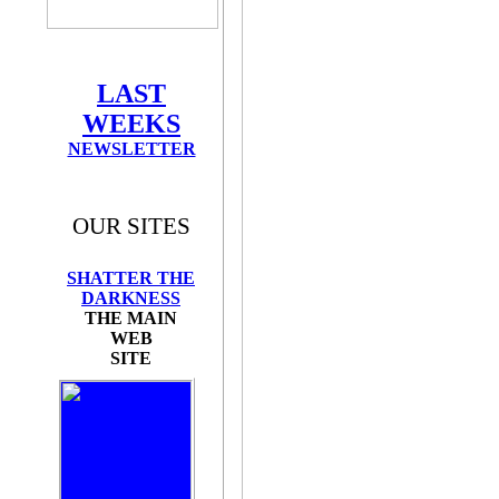
LAST
WEEKS
NEWSLETTER
OUR SITES
SHATTER THE
DARKNESS
THE MAIN
WEB
SITE