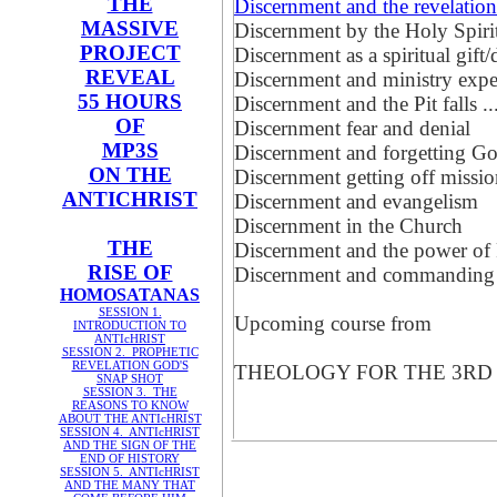
THE
Discernment and the revelati
MASSIVE
Discernment by the Holy Sp
PROJECT
Discernment as a spiritual gift
REVEAL
Discernment and ministry expe
55 HOURS
Discernment and the Pit falls ...
OF
Discernment fear and denial
MP3S
Discernment and forgetting G
ON THE
Discernment getting off missi
ANTICHRIST
Discernment and evangelism
Discernment in the Church
THE
Discernment and the power of 
RISE OF
Discernment and commanding
HOMOSATANAS
SESSION 1.
Upcoming course from
INTRODUCTION TO
ANTIcHRIST
SESSION 2. PROPHETIC
REVELATION GOD'S
THEOLOGY FOR THE 3RD MIL
SNAP SHOT
SESSION 3. THE
REASONS TO KNOW
ABOUT THE ANTIcHRIST
SESSION 4. ANTIcHRIST
AND THE SIGN OF THE
END OF HISTORY
SESSION 5. ANTIcHRIST
AND THE MANY THAT