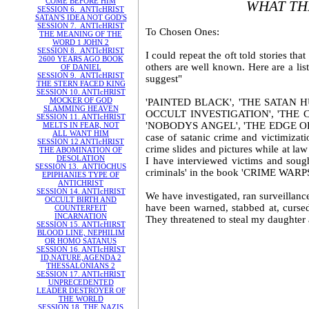
COME BEFORE HIM
WHAT TH
SESSION 6. ANTIcHRIST
SATAN'S IDEA NOT GOD'S
SESSION 7. ANTIcHRIST
To Chosen Ones:
THE MEANING OF THE
WORD 1 JOHN 2
SESSION 8. ANTIcHRIST
I could repeat the oft told stories t
2600 YEARS AGO BOOK
others are well known. Here are a li
OF DANIEL
SESSION 9. ANTIcHRIST
suggest"
THE STERN FACED KING
SESSION 10. ANTIcHRIST
MOCKER OF GOD
'PAINTED BLACK', 'THE SATAN H
SLAMMING HEAVEN
OCCULT INVESTIGATION', 'THE 
SESSION 11. ANTIcHRIST
'NOBODYS ANGEL', 'THE EDGE OF EVI
MELTS IN FEAR, NOT
ALL WANT HIM
case of satanic crime and victimizat
SESSION 12 ANTIcHRIST
crime slides and pictures while at law
THE ABOMINATION OF
DESOLATION
I have interviewed victims and sough
SESSION 13. ANTIOCHUS
criminals' in the book 'CRIME WARPS' 
EPIPHANIES TYPE OF
ANTICHRIST
SESSION 14. ANTIcHRIST
We have investigated, ran surveillan
OCCULT BIRTH AND
have been warned, stabbed at, cursed
COUNTERFEIT
INCARNATION
They threatened to steal my daughter a
SESSION 15. ANTIcHIRST
BLOOD LINE, NEPHILIM
OR HOMO SATANUS
SESSION 16. ANTIcHRIST
ID,NATURE,AGENDA 2
THESSALONIANS 2
SESSION 17. ANTIcHRIST
UNPRECEDENTED
LEADER DESTROYER OF
THE WORLD
SESSION 18. THE NAZIS