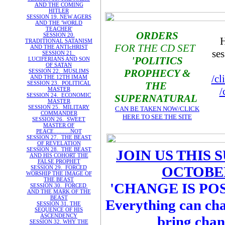
AND THE COMING
HITLER
SESSION 19. NEW AGERS
AND THE 'WORLD
TEACHER'
ORDERS
SESSION 20.
H
TRADITIONAL SATANISM
FOR THE CD SET
AND THE ANTIcHRIST
ses
SESSION 21.
'POLITICS
LUCIFERIANS AND SON
OF SATAN
PROPHECY &
SESSION 22. MUSLIMS
/cl
AND THE 12TH IMAM
SESSION 23. POLITICAL
THE
/
MASTER
SESSION 24. ECONOMIC
SUPERNATURAL
MASTER
SESSION 25. MILITARY
CAN BE TAKEN NOW/CLICK
COMMANDER
HERE TO SEE THE SITE
SESSION 26. SWEET
MASTER OF
PEACE...........NOT
SESSION 27. THE BEAST
OF REVELATION
SESSION 28. THE BEAST
JOIN US THIS 
AND HIS COHORT THE
FALSE PROPHET
OCTOBER
SESSION 29. FORCED
WORSHIP THE IMAGE OF
THE BEAST
'CHANGE IS POS
SESSION 30. FORCED
AND THE MARK OF THE
BEAST
Everything can cha
SESSION 31. THE
SEQUENCE OF HIS
ASCENDENCY
bring chang
SESSION 32. WHY THE