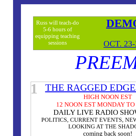
DEM
Russ will teach-do
5-6 hours of
equipping teaching
OCT. 23
sessions
PREEM
**
1
THE RAGGED EDGE
HIGH NOON EST
12 NOON EST MONDAY TO
DAILY LIVE RADIO SH
POLITICS, CURRENT EVENTS, NE
LOOKING AT THE SHA
coming back soon!