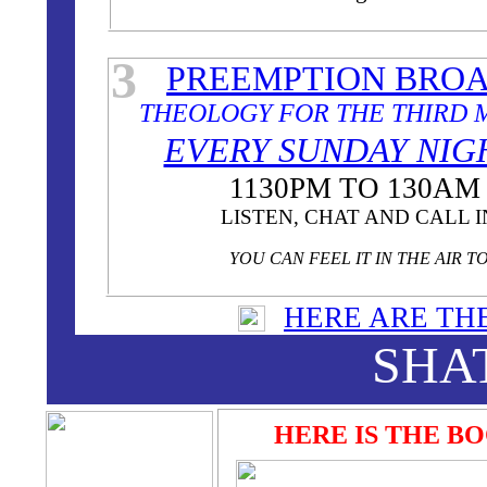
3
PREEMPTION BRO
THEOLOGY FOR THE THIRD 
EVERY SUNDAY NI
1130PM TO 130AM
LISTEN, CHAT AND CALL I
YOU CAN FEEL IT IN THE AIR T
HERE ARE TH
SHA
HERE IS THE B
THEOL