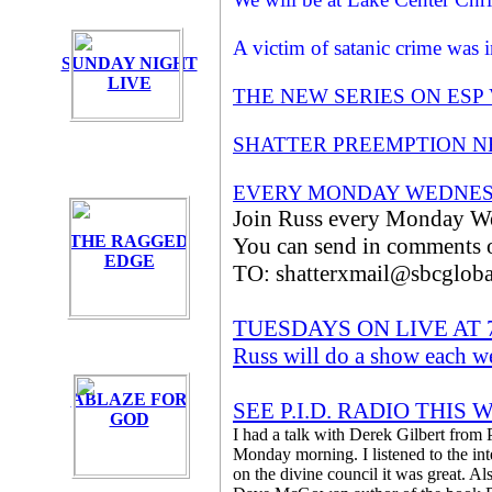
A victim of satanic crime was
SUNDAY NIGHT
LIVE
THE NEW SERIES ON ESP
SHATTER PREEMPTION NE
EVERY MONDAY WEDNES
Join Russ every Monday We
THE RAGGED
You can send in comments or
EDGE
TO: shatterxmail@sbcgloba
TUESDAYS ON LIVE AT
Russ will do a show each w
ABLAZE FOR
SEE P.I.D. RADIO THI
GOD
I had a talk with Derek Gilbert from 
Monday morning. I listened to the in
on the divine council it was great. Als