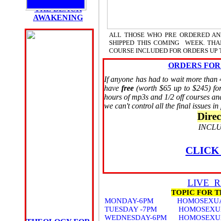
THE BLACK
AWAKENING
ALL THOSE WHO PRE ORDERED AN
PRE ORDER
SHIPPED THIS COMING WEEK. THAN
THE BOOK
COURSE INCLUDED FOR ORDERS UP T
HERE
until 9/10/09
ORDERS FOR
If anyone has had to wait more than 4
DIRECT
have
free
(worth $65 up to $245) for
ORDERS
hours of mp3s and 1/2 off courses a
9/11/09
we can't control all the final issues in
CLICK HERE
FOR
Direc
CHAOS WATCH
INCLU
THE BOOK
THE
BLACK
CLICK
AWAKENING
LIVE 
TOPIC FOR 
MONDAY-6PM HOMOSEXUAL A
TUESDAY -7PM HOMOSEXUAL A
WEDNESDAY-6PM HOMOSEXUAL 