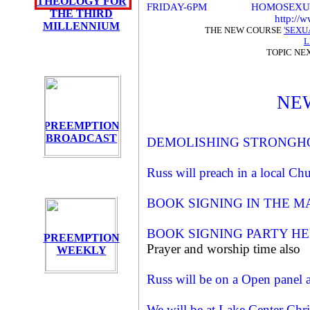
THEOLOGY FOR
FRIDAY-6PM HOMOSEXUAL AGE
THE THIRD
http://
MILLENNIUM
THE NEW COURSE
'SEXU
L
TOPIC NE
NE
PREEMPTION
BROADCAST
DEMOLISHING STRONGH
Russ will preach in a local C
BOOK SIGNING IN THE MA
BOOK SIGNING PARTY HE
PREEMPTION
Prayer and worship time also
WEEKLY
Russ will be on a Open panel
We will be at Lake Center Chris