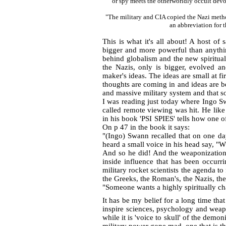
or spy meets the otherworldly occult 
"The military and CIA copied the Nazi met
an abbreviation f
This is what it's all about! A host of 
bigger and more powerful than anything
behind globalism and the new spiritua
the Nazis, only is bigger, evolved an
maker's ideas. The ideas are small at f
thoughts are coming in and ideas are b
and massive military system and that 
I was reading just today where Ingo 
called remote viewing was hit. He like
in his book 'PSI SPIES' tells how one o
On p 47 in the book it says:
"(Ingo) Swann recalled that on one da
heard a small voice in his head say, "
And so he did! And the weaponization o
inside influence that has been occurr
military rocket scientists the agenda t
the Greeks, the Roman's, the Nazis, the 
"Someone wants a highly spiritually 
It has be my belief for a long time tha
inspire sciences, psychology and weap
while it is 'voice to skull' of the demo