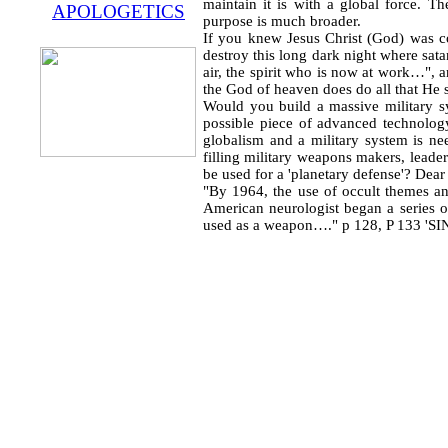
maintain it is with a global force. Th
APOLOGETICS
purpose is much broader.
If you knew Jesus Christ (God) was co
destroy this long dark night where sat
air, the spirit who is now at work…", 
the God of heaven does do all that He 
Would you build a massive military s
possible piece of advanced technolog
globalism and a military system is n
filling military weapons makers, leader
be used for a 'planetary defense'? Dea
"By 1964, the use of occult themes an
American neurologist began a series o
used as a weapon…." p 128, P 133 'SI