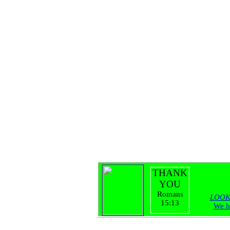
THANK
YOU
Romans
LOOK
15:13
We h