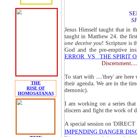
SE
S
Jesus Himself taught that in th
taught in Matthew 24. the first
one deceive you
! Scripture is 
God and the pre-emptive in
ERROR VS THE SPIRIT O
Discernment....
To start with ....'they' are he
their agenda. We are in the tim
THE
RISE OF
demonic).
HOMOSATANAS
I am working on a series that w
discern and fight the work of 
A special session on 'DI
IMPENDING DANGER DI