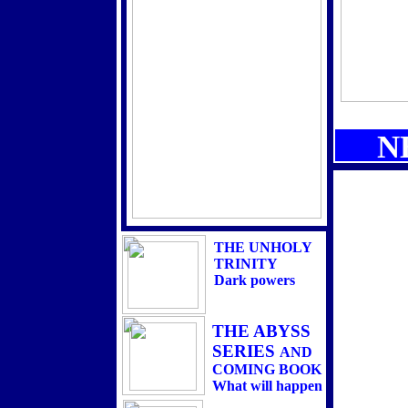
INFORMATION ON
THE BOOK
PRE ORDERS BEGIN
DECEMBER 28TH
HERE &
AMAZON.COM
AND
N
THE SEMINAR
AVAILABLE
NOW
24 HOURS mp3s
THE UNHOLY
TRINITY
Dark powers
THE ABYSS
SERIES
AND
COMING BOOK
What will happen
when its opened? And