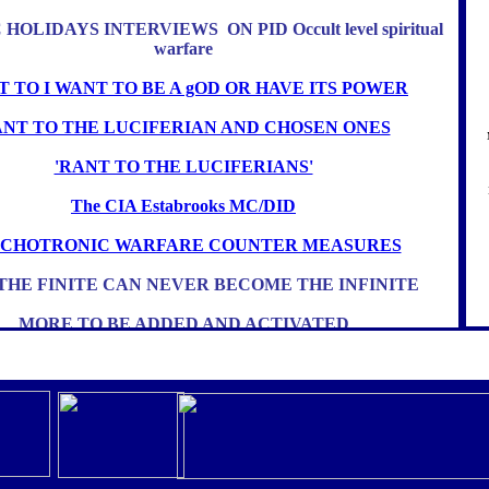
HOLIDAYS INTERVIEWS ON PID Occult level spiritual
warfare
 TO I WANT TO BE A gOD OR HAVE ITS POWER
NT TO THE LUCIFERIAN AND CHOSEN ONES
'RANT TO THE LUCIFERIANS'
The CIA Estabrooks MC/DID
YCHOTRONIC WARFARE COUNTER MEASURES
THE FINITE CAN NEVER BECOME THE INFINITE
MORE TO BE ADDED AND ACTIVATED