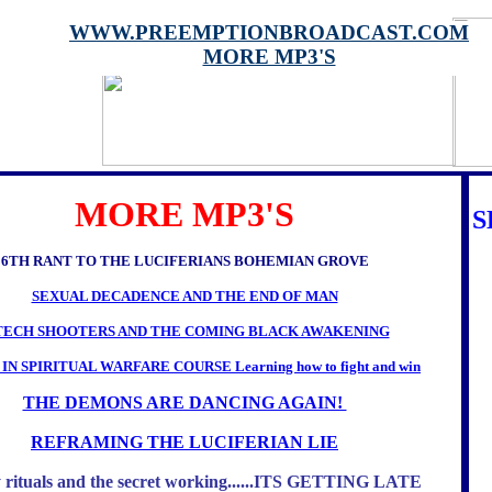
WWW.PREEMPTIONBROADCAST.COM
MORE MP3'S
MORE MP3'S
S
6TH RANT TO THE LUCIFERIANS BOHEMIAN GROVE
SEXUAL DECADENCE AND THE END OF MAN
TECH SHOOTERS AND THE COMING BLACK AWAKENING
 IN SPIRITUAL WARFARE COURSE Learning how to fight and win
THE DEMONS ARE DANCING AGAIN!
REFRAMING THE LUCIFERIAN LIE
 rituals and the secret working......ITS GETTING LATE