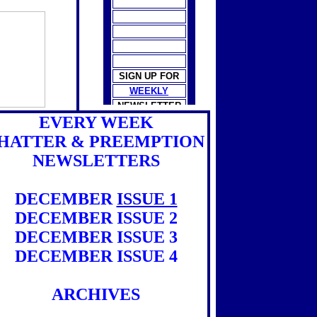
SIGN UP FOR
WEEKLY
NEWSLETTER
EVERY WEEK
HATTER & PREEMPTION
NEWSLETTERS
DECEMBER
ISSUE 1
DECEMBER ISSUE 2
DECEMBER ISSUE 3
DECEMBER ISSUE 4
ARCHIVES