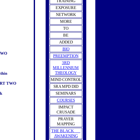
TRAINING
EXPOSURE
NETWORK
MORE
TO
BE
ADDED
BIO
TWO
PREEMPTION
3RD
MILLENNIUM
THEOLOGY
thin
MIND CONTROL
ART TWO
SRA MPD DID
rk
SEMINARS
COURSES
IMPACT
CRUSADE
PRAYER
MAPPING
THE BLACK
AWAKENING