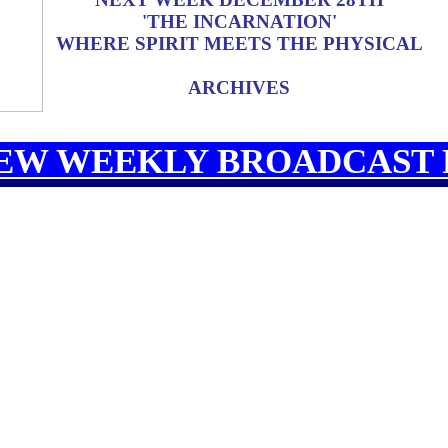
'THE INCARNATION'
WHERE SPIRIT MEETS THE PHYSICAL
ARCHIVES
EW WEEKLY BROADCAST 
CAST