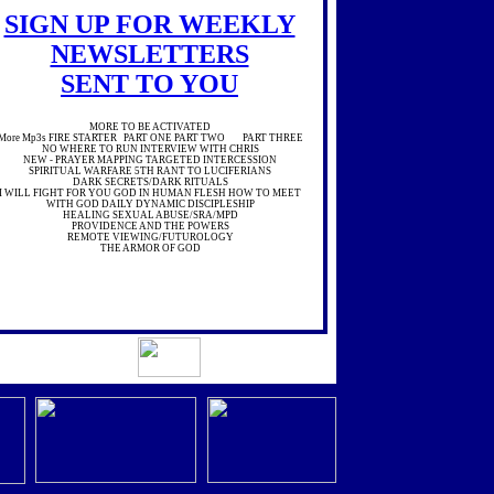
SIGN UP FOR WEEKLY
NEWSLETTERS
SENT TO YOU
MORE TO BE ACTIVATED
More Mp3s FIRE STARTER PART ONE PART TWO PART THREE
NO WHERE TO RUN INTERVIEW WITH CHRIS
NEW - PRAYER MAPPING TARGETED INTERCESSION
SPIRITUAL WARFARE 5TH RANT TO LUCIFERIANS
DARK SECRETS/DARK RITUALS
I WILL FIGHT FOR YOU GOD IN HUMAN FLESH HOW TO MEET
WITH GOD DAILY DYNAMIC DISCIPLESHIP
HEALING SEXUAL ABUSE/SRA/MPD
PROVIDENCE AND THE POWERS
REMOTE VIEWING/FUTUROLOGY
THE ARMOR OF GOD
NEVER GIVE UP
SEEKING THE CHRIST
'SEXUAL LIES , PAIN AND PURITY
'MORE MP3'SI
WILL FIGHT FOR YOU
GOD IN HUMAN FLESH
HOW TO MEET WITH GOD DAILY
DYNAMIC DISCIPLESHIP
HEALING SEXUAL ABUSE/SRA/MPD
'SEXUAL LIES , PAIN AND PURITY'
see more atPREEMPTION BROADCAST
A MESSAGE FROM A INNER PERSONALITY TO OTHER
PROGRAMMED DEMONIZED