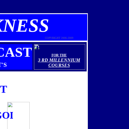
KNESS
COPYRIGHT 2006-2009
THEOLOGY
CAST
FOR THE
3 RD MILLENNIUM
'S
COURSES
ST
....this Sunday December 21s