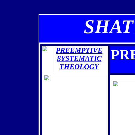
SHAT
PREEMPTIVE
PR
SYSTEMATIC
THEOLOGY
THE BOOK IS
ALMOST HERE
THE
BLACK
AWAKENING
RISE OF THE SATANIC SUPER
SOLDIERS
THE COMING CHAOS