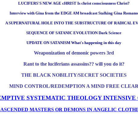
LUCIFERS'S NEW AGE cHRIST Is christ consciousness Christ?
Interview with Gina from the EDGE AM broadcast Stalking Gina Romano
A SUPERNATURAL HOLE INTO THE SUBSTRUCTURE OF RADICAL EV
SEQUENCE OF SATANIC EVOLUTION Dark Science
UPDATE ON SATANISM What's happening in this day
Weaponization of demonic powers 3rd
Rant to the luciferians assassins?? will you do it?
THE BLACK NOBILITY/SECRET SOCIETIES
MIND CONTROL/REDEMPTION A MIND FREE CLEA
EMPTIVE SYSTEMATIC THEOLOGY INTENSIVE
ASCENDED MASTERS OR DEMONS IN ANGELIC CLOTHI