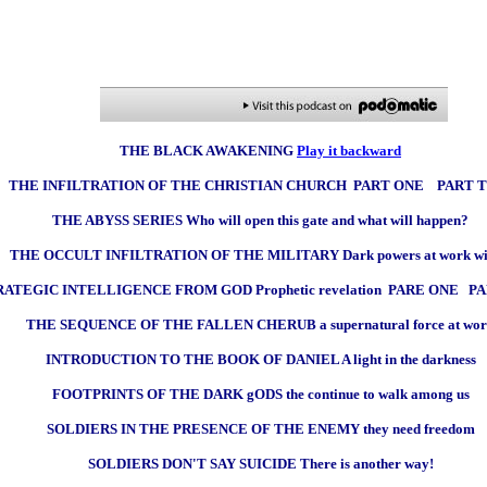
THE BLACK AWAKENING
Play it backward
THE INFILTRATION OF THE CHRISTIAN CHURCH PART ONE PART 
THE ABYSS SERIES Who will open this gate and what will happen?
THE OCCULT INFILTRATION OF THE MILITARY Dark powers at work wi
RATEGIC INTELLIGENCE FROM GOD Prophetic revelation PARE ONE P
THE SEQUENCE OF THE FALLEN CHERUB a supernatural force at wo
INTRODUCTION TO THE BOOK OF DANIEL A light in the darkness
FOOTPRINTS OF THE DARK gODS the continue to walk among us
SOLDIERS IN THE PRESENCE OF THE ENEMY they need freedom
SOLDIERS DON'T SAY SUICIDE There is another way!