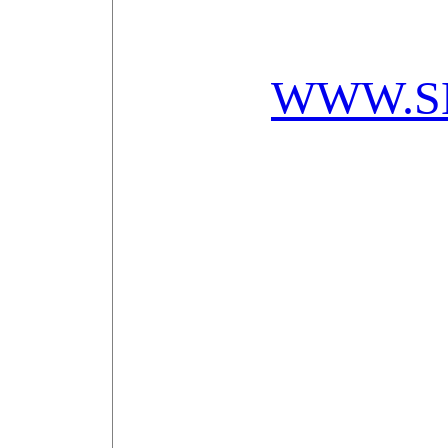
WWW.S