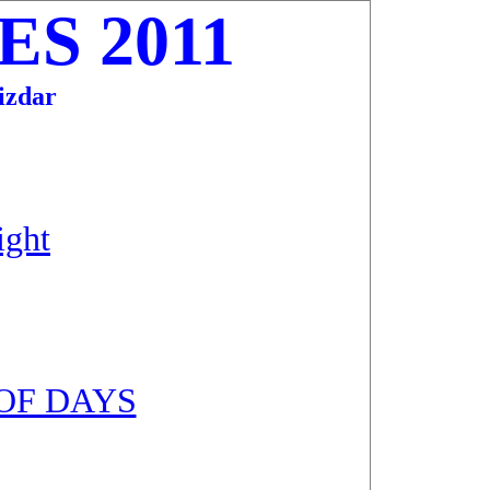
S 2011
zdar
ight
OF DAYS