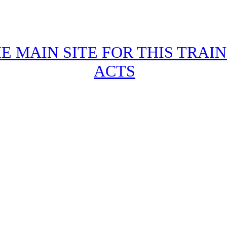
HE MAIN SITE FOR THIS TRAI
ACTS