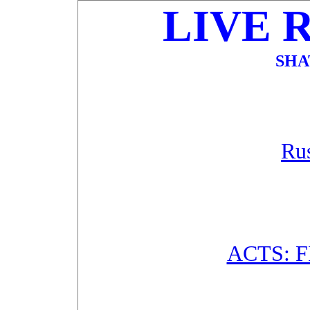
LIVE 
SHA
Rus
ACTS: 