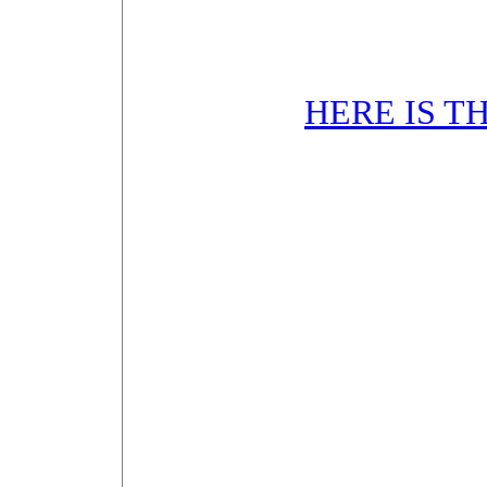
HERE IS T