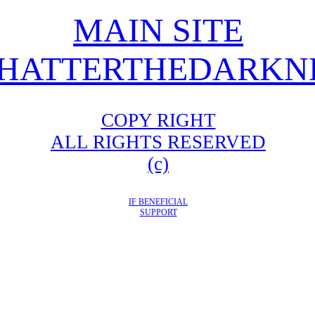
MAIN SITE
HATTERTHEDARKNE
COPY RIGHT
ALL RIGHTS RESERVED
(c)
IF BENEFICIAL
SUPPORT