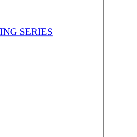
NING SERIES