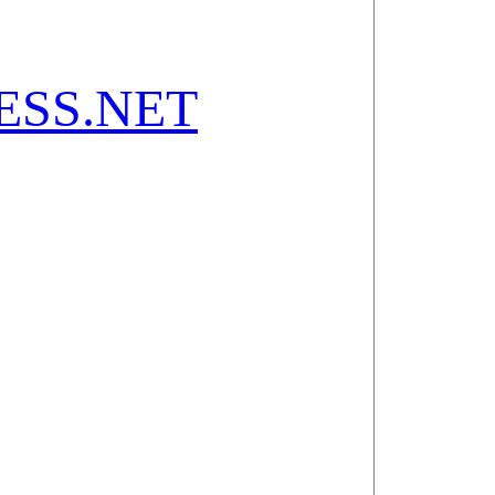
SS.NET