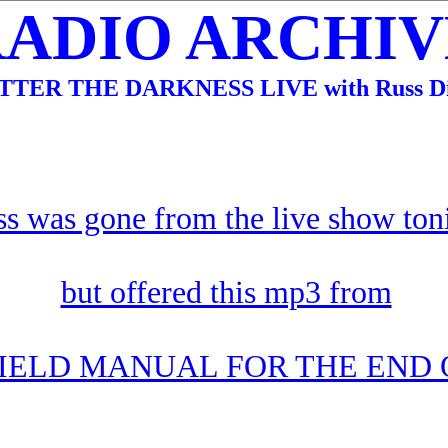
RADIO ARCHIVE
TTER THE DARKNESS LIVE with Russ Di
s was gone from the live show ton
but offered this mp3 from
FIELD MANUAL FOR THE END 