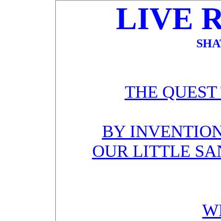
LIVE 
SHA
THE QUEST
BY INVENTION
OUR LITTLE SA
W