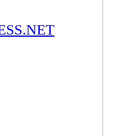
SS.NET