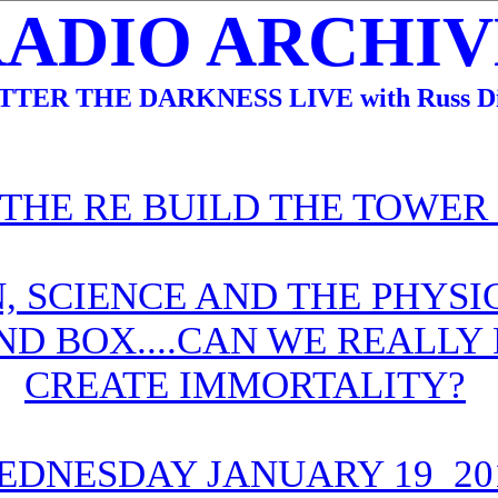
RADIO ARCHIVE
TTER THE DARKNESS LIVE with Russ Di
 THE RE BUILD THE TOWER
, SCIENCE AND THE PHYSIC
ND BOX....CAN WE REALLY
CREATE IMMORTALITY?
EDNESDAY JANUARY 19 20