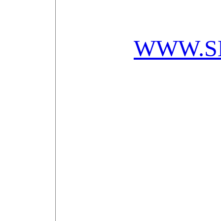
WWW.S