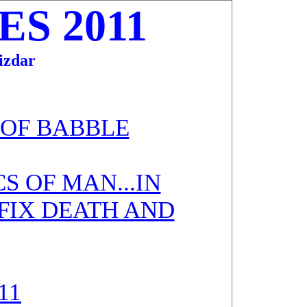
S 2011
zdar
 OF BABBLE
S OF MAN...IN
 FIX DEATH AND
11