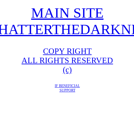
MAIN SITE
HATTERTHEDARKNE
COPY RIGHT
ALL RIGHTS RESERVED
(c)
IF BENEFICIAL
SUPPORT