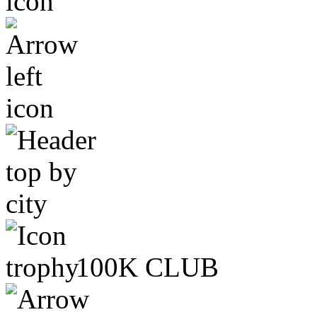
100K CLUB