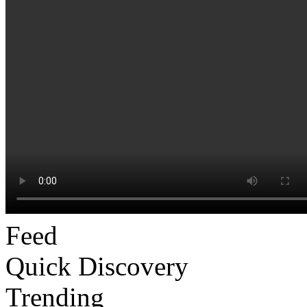
Feed
Quick Discovery
Trending