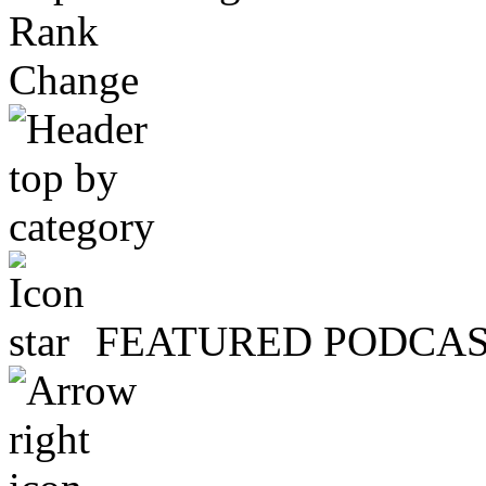
Rank
Change
FEATURED PODCA