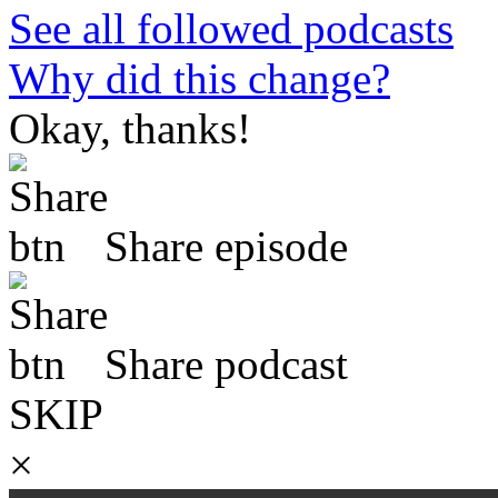
See all followed podcasts
Why did this change?
Okay, thanks!
Share episode
Share podcast
SKIP
×