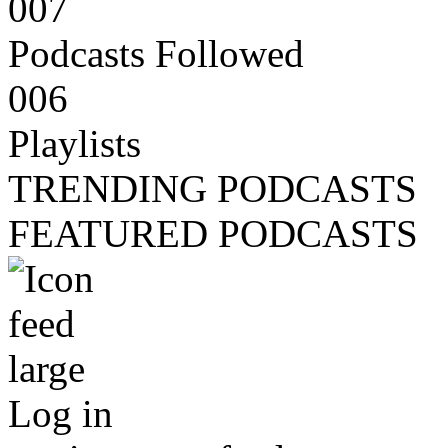
007
Podcasts Followed
006
Playlists
TRENDING PODCASTS
FEATURED PODCASTS
Log in