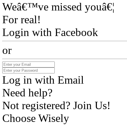
Weâ€™ve missed youâ€¦
For real!
Login with Facebook
or
Log in with Email
Need help?
Not registered? Join Us!
Choose Wisely