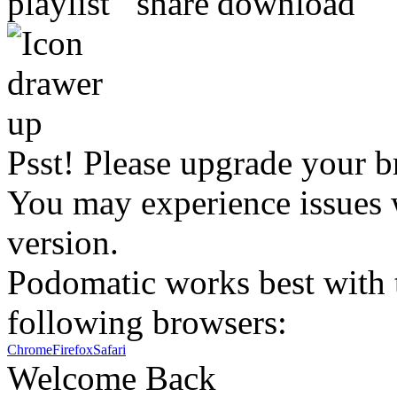
Psst! Please upgrade your b
You may experience issues w
version.
Podomatic works best with t
following browsers:
Chrome
Firefox
Safari
Welcome Back