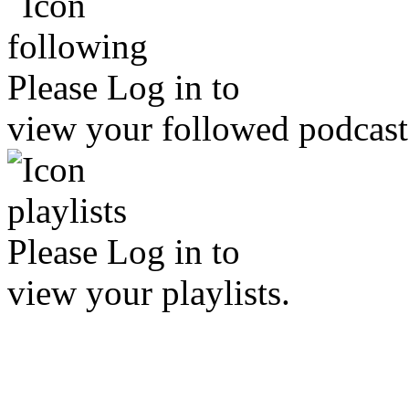
Please
Log in
to
view your followed podcast
Please
Log in
to
view your playlists.