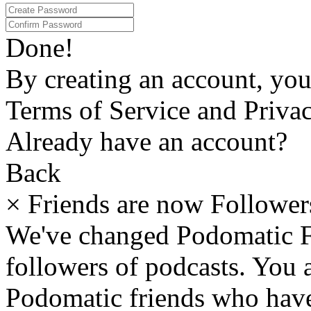
Done!
By creating an account, yo
Terms of Service and Privac
Already have an account?
Back
×
Friends are now Follower
We've changed Podomatic F
followers of podcasts. You
Podomatic friends who have