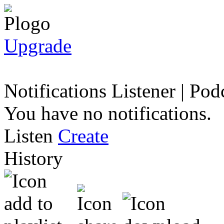
Upgrade
Notifications
Listener
|
Podc
You have no notifications.
Listen
Create
History