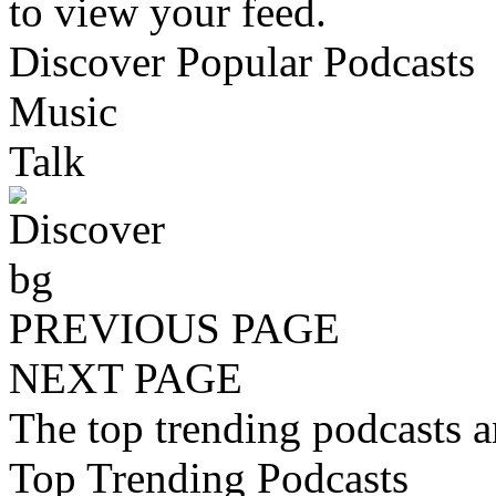
to view your feed.
Discover Popular Podcasts
Music
Talk
PREVIOUS PAGE
NEXT PAGE
The top trending podcasts 
Top Trending Podcasts