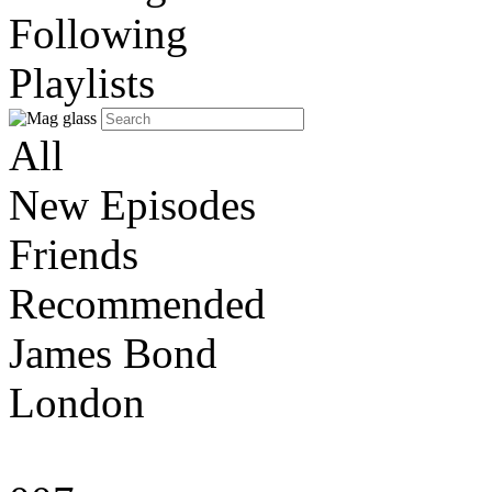
Following
Playlists
All
New Episodes
Friends
Recommended
James Bond
London