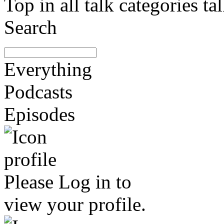
Top in all talk categories
Search
Everything
Podcasts
Episodes
Please
Log in
to
view your profile.