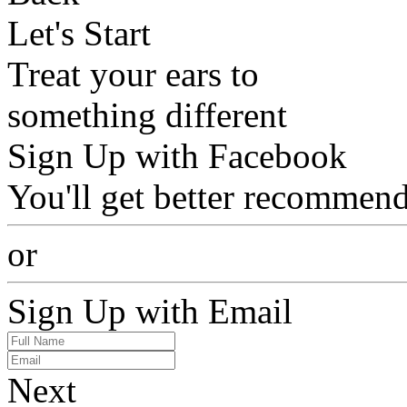
Let's Start
Treat your ears to
something different
Sign Up with Facebook
You'll get better recommend
or
Sign Up with Email
Next