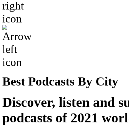
Best Podcasts By City
Discover, listen and s
podcasts of 2021 wor