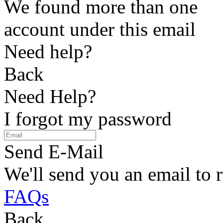
We found more than one
account under this email
Need help?
Back
Need Help?
I forgot my password
Send E-Mail
We'll send you an email to 
FAQs
Back