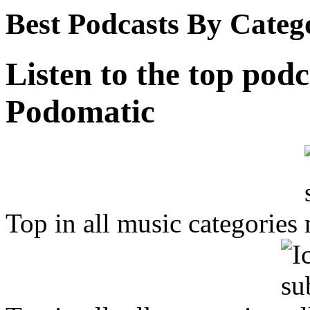
Best Podcasts By Categ
Listen to the top podc
Podomatic
Top in all music categories