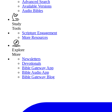
Advanced Search
Available Versions
Audio Bibles
Study
Tools
Scripture Engagement
More Resources
Explore
More
Newsletters
Devotionals
Bible Gateway App
Bible Audio App
Bible Gateway Blog