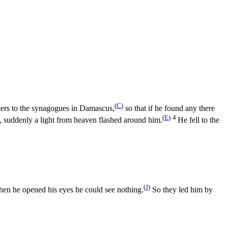
(
C
)
ters to the synagogues in Damascus,
so that if he found any there
(
E
)
4
 suddenly a light from heaven flashed around him.
He fell to the
(
J
)
hen he opened his eyes he could see nothing.
So they led him by