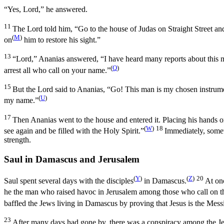
“Yes, Lord,” he answered.
11
The Lord told him,
“Go to the house of Judas on Straight Street a
(
M
)
on
him to restore his sight.”
13
“Lord,” Ananias answered, “I have heard many reports about this m
(
Q
)
arrest all who call on your name.”
15
But the Lord said to Ananias,
“Go! This man is my chosen instrum
(
U
)
my name.”
17
Then Ananias went to the house and entered it. Placing his hands 
(
W
)
18
see again and be filled with the Holy Spirit.”
Immediately, somet
strength.
Saul in Damascus and Jerusalem
(
Y
)
(
Z
)
20
Saul spent several days with the disciples
in Damascus.
At on
he the man who raised havoc in Jerusalem among those who call on t
baffled the Jews living in Damascus by proving that Jesus is the Mess
23
After many days had gone by, there was a conspiracy among the Jew