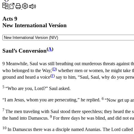
Acts 9
New International Version
(
A
)
Saul’s Conversion
9
Meanwhile, Saul was still breathing out murderous threats against th
(
D
)
who belonged to the Way,
whether men or women, he might take th
(
F
)
ground and heard a voice
say to him,
“Saul, Saul, why do you pers
5
“Who are you, Lord?” Saul asked.
6
“I am Jesus, whom you are persecuting,”
he replied.
“Now get up and
7
The men traveling with Saul stood there speechless; they heard the 
9
the hand into Damascus.
For three days he was blind, and did not ea
10
In Damascus there was a disciple named Ananias. The Lord called t