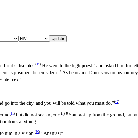
Update
(
B
)
2
e Lord’s disciples.
He went to the high priest
and asked him for let
3
em as prisoners to Jerusalem.
As he neared Damascus on his journey,
ecute me?”
(
G
)
 go into the city, and you will be told what you must do.”
(
H
)
(
I
)
8
sound
but did not see anyone.
Saul got up from the ground, but w
t or drink anything.
(
K
)
o him in a vision,
“Ananias!”