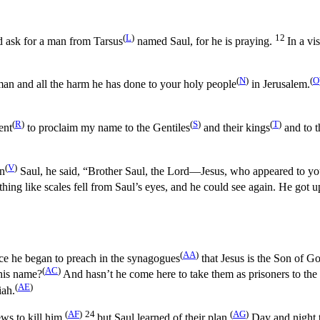
(
L
)
12
nd ask for a man from Tarsus
named Saul, for he is praying.
In a v
(
N
)
(
O
an and all the harm he has done to your holy people
in Jerusalem.
(
R
)
(
S
)
(
T
)
ent
to proclaim my name to the Gentiles
and their kings
and to t
(
V
)
on
Saul, he said, “Brother Saul, the Lord—Jesus, who appeared to y
hing like scales fell from Saul’s eyes, and he could see again. He got 
(
AA
)
ce he began to preach in the synagogues
that Jesus is the Son of G
(
AC
)
his name?
And hasn’t he come here to take them as prisoners to the 
(
AE
)
iah.
(
AF
)
24
(
AG
)
s to kill him,
but Saul learned of their plan.
Day and night th