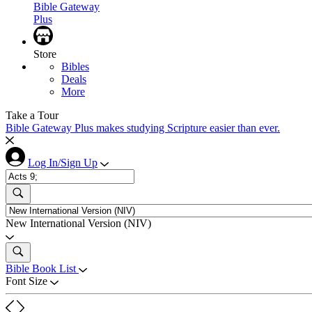
Bible Gateway
Plus
Store
Bibles
Deals
More
Take a Tour
Bible Gateway Plus makes studying Scripture easier than ever.
Log In/Sign Up
New International Version (NIV)
Bible Book List
Font Size