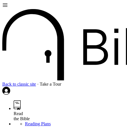
Back to classic site
·
Take a Tour
Read
the Bible
Reading Plans