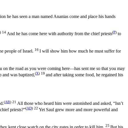
ision he has seen a man named Ananias come and place his hands
)
14
(
P
)
And he has come here with authority from the chief priests
to
16
he people of Israel.
I will show him how much he must suffer for
ou on the road as you were coming here—has sent me so that you may
(
X
)
19
up and was baptized,
and after taking some food, he regained his
(
AB
)
21
od.
All those who heard him were astonished and asked, “Isn’t
(
AD
)
22
chief priests?”
Yet Saul grew more and more powerful and
25
ey kept close watch on the city gates in order to kill him.
But his