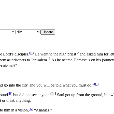
Update
(
B
)
2
e Lord’s disciples.
He went to the high priest
and asked him for let
3
em as prisoners to Jerusalem.
As he neared Damascus on his journey,
ecute me?”
(
G
)
 go into the city, and you will be told what you must do.”
(
H
)
(
I
)
8
sound
but did not see anyone.
Saul got up from the ground, but w
t or drink anything.
(
K
)
o him in a vision,
“Ananias!”