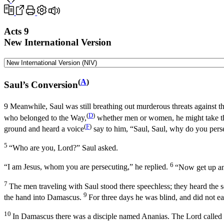
Acts 9
New International Version
(
A
)
Saul’s Conversion
9
Meanwhile, Saul was still breathing out murderous threats against th
(
D
)
who belonged to the Way,
whether men or women, he might take th
(
F
)
ground and heard a voice
say to him,
“Saul, Saul, why do you pers
5
“Who are you, Lord?” Saul asked.
6
“I am Jesus, whom you are persecuting,”
he replied.
“Now get up and
7
The men traveling with Saul stood there speechless; they heard the 
9
the hand into Damascus.
For three days he was blind, and did not ea
10
In Damascus there was a disciple named Ananias. The Lord called t