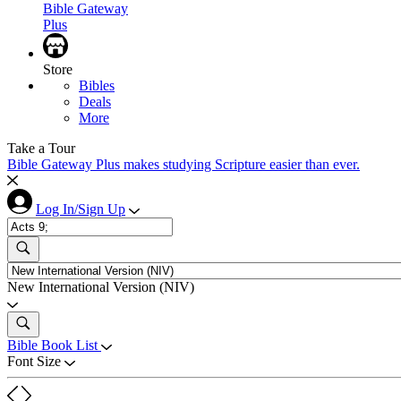
Bible Gateway
Plus
Store
Bibles
Deals
More
Take a Tour
Bible Gateway Plus makes studying Scripture easier than ever.
Log In/Sign Up
New International Version (NIV)
Bible Book List
Font Size