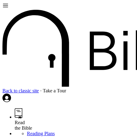
Back to classic site
·
Take a Tour
Read
the Bible
Reading Plans