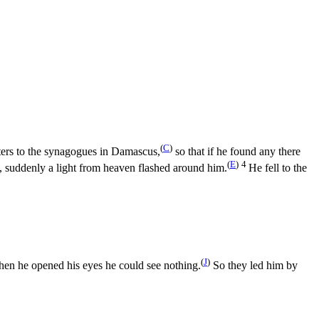
(
C
)
ters to the synagogues in Damascus,
so that if he found any there
(
E
)
4
 suddenly a light from heaven flashed around him.
He fell to the
(
J
)
hen he opened his eyes he could see nothing.
So they led him by