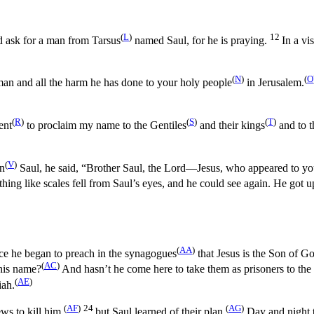
(
L
)
12
nd ask for a man from Tarsus
named Saul, for he is praying.
In a v
(
N
)
(
O
an and all the harm he has done to your holy people
in Jerusalem.
(
R
)
(
S
)
(
T
)
ent
to proclaim my name to the Gentiles
and their kings
and to t
(
V
)
on
Saul, he said, “Brother Saul, the Lord—Jesus, who appeared to y
hing like scales fell from Saul’s eyes, and he could see again. He got 
(
AA
)
ce he began to preach in the synagogues
that Jesus is the Son of G
(
AC
)
his name?
And hasn’t he come here to take them as prisoners to the 
(
AE
)
iah.
(
AF
)
24
(
AG
)
s to kill him,
but Saul learned of their plan.
Day and night th