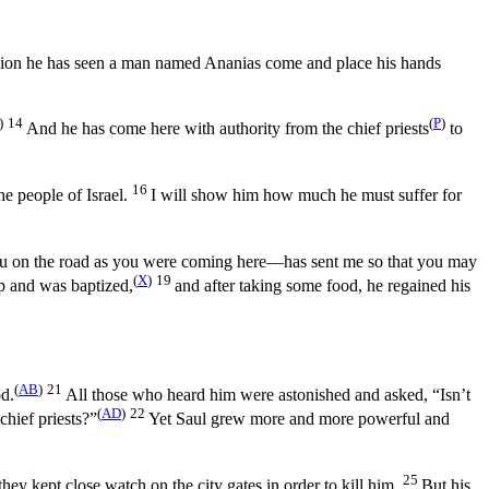
ision he has seen a man named Ananias come and place his hands
)
14
(
P
)
And he has come here with authority from the chief priests
to
16
he people of Israel.
I will show him how much he must suffer for
ou on the road as you were coming here—has sent me so that you may
(
X
)
19
up and was baptized,
and after taking some food, he regained his
(
AB
)
21
od.
All those who heard him were astonished and asked, “Isn’t
(
AD
)
22
chief priests?”
Yet Saul grew more and more powerful and
25
ey kept close watch on the city gates in order to kill him.
But his