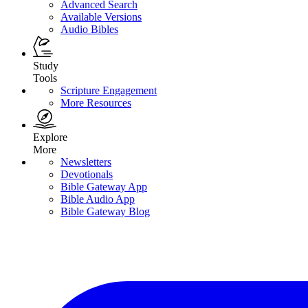
Advanced Search
Available Versions
Audio Bibles
Study
Tools
Scripture Engagement
More Resources
Explore
More
Newsletters
Devotionals
Bible Gateway App
Bible Audio App
Bible Gateway Blog