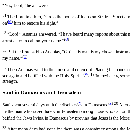
“Yes, Lord,” he answered.
11
The Lord told him,
“Go to the house of Judas on Straight Street a
(
M
)
on
him to restore his sight.”
13
“Lord,” Ananias answered, “I have heard many reports about this m
(
Q
)
arrest all who call on your name.”
15
But the Lord said to Ananias,
“Go! This man is my chosen instrum
(
U
)
my name.”
17
Then Ananias went to the house and entered it. Placing his hands 
(
W
)
18
see again and be filled with the Holy Spirit.”
Immediately, somet
strength.
Saul in Damascus and Jerusalem
(
Y
)
(
Z
)
20
Saul spent several days with the disciples
in Damascus.
At on
he the man who raised havoc in Jerusalem among those who call on t
baffled the Jews living in Damascus by proving that Jesus is the Mess
23
After many days had gone by, there was a conspiracy among the Jew