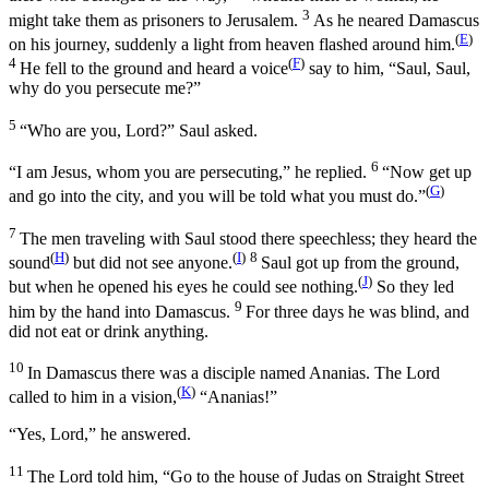
3
might take them as prisoners to Jerusalem.
As he neared Damascus
(
E
)
on his journey, suddenly a light from heaven flashed around him.
4
(
F
)
He fell to the ground and heard a voice
say to him,
“Saul, Saul,
why do you persecute me?”
5
“Who are you, Lord?” Saul asked.
6
“I am Jesus, whom you are persecuting,”
he replied.
“Now get up
(
G
)
and go into the city, and you will be told what you must do.”
7
The men traveling with Saul stood there speechless; they heard the
(
H
)
(
I
)
8
sound
but did not see anyone.
Saul got up from the ground,
(
J
)
but when he opened his eyes he could see nothing.
So they led
9
him by the hand into Damascus.
For three days he was blind, and
did not eat or drink anything.
10
In Damascus there was a disciple named Ananias. The Lord
(
K
)
called to him in a vision,
“Ananias!”
“Yes, Lord,” he answered.
11
The Lord told him,
“Go to the house of Judas on Straight Street