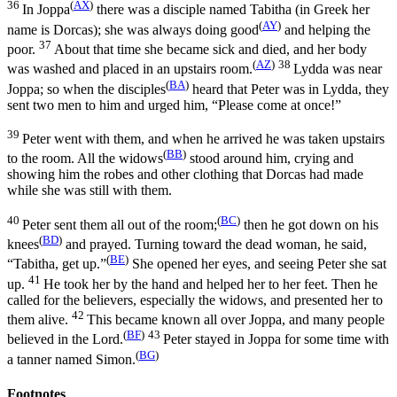
36
(
AX
)
In Joppa
there was a disciple named Tabitha (in Greek her
(
AY
)
name is Dorcas); she was always doing good
and helping the
37
poor.
About that time she became sick and died, and her body
(
AZ
)
38
was washed and placed in an upstairs room.
Lydda was near
(
BA
)
Joppa; so when the disciples
heard that Peter was in Lydda, they
sent two men to him and urged him, “Please come at once!”
39
Peter went with them, and when he arrived he was taken upstairs
(
BB
)
to the room. All the widows
stood around him, crying and
showing him the robes and other clothing that Dorcas had made
while she was still with them.
40
(
BC
)
Peter sent them all out of the room;
then he got down on his
(
BD
)
knees
and prayed. Turning toward the dead woman, he said,
(
BE
)
“Tabitha, get up.”
She opened her eyes, and seeing Peter she sat
41
up.
He took her by the hand and helped her to her feet. Then he
called for the believers, especially the widows, and presented her to
42
them alive.
This became known all over Joppa, and many people
(
BF
)
43
believed in the Lord.
Peter stayed in Joppa for some time with
(
BG
)
a tanner named Simon.
Footnotes