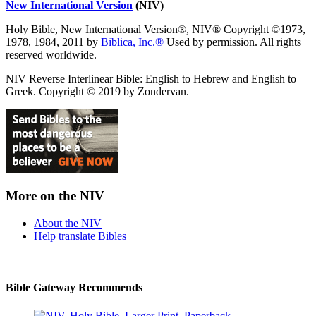
New International Version
(NIV)
Holy Bible, New International Version®, NIV® Copyright ©1973,
1978, 1984, 2011 by
Biblica, Inc.®
Used by permission. All rights
reserved worldwide.
NIV Reverse Interlinear Bible: English to Hebrew and English to
Greek. Copyright © 2019 by Zondervan.
More on the NIV
About the NIV
Help translate Bibles
Bible Gateway Recommends