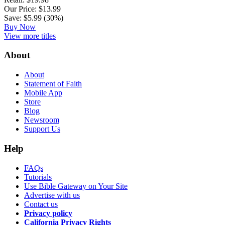
Our Price: $13.99
Save: $5.99 (30%)
Buy Now
View more titles
About
About
Statement of Faith
Mobile App
Store
Blog
Newsroom
Support Us
Help
FAQs
Tutorials
Use Bible Gateway on Your Site
Advertise with us
Contact us
Privacy policy
California Privacy Rights