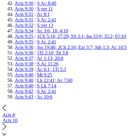
Acts 9:30
:
S Ac 8:40
Acts 9:30
:
S ver 11
Acts 9:31
:
Ac 8:1
Acts 9:31
:
S Ac 2:41
Acts 9:32
:
S ver 13
Acts 9:34
:
Ac 3:6, 16; 4:10
Acts 9:35
:
1Ch 5:16; 27:29; SS 2:1; Isa 33:9; 35:2; 65:10
Acts 9:35
:
S Ac 2:41
Acts 9:36
:
Jos 19:46; 2Ch 2:16; Ezr 3:7; Jnh 1:3; Ac 10:5
Acts 9:36
:
1Ti 2:10; Tit 3:8
Acts 9:37
:
Ac 1:13; 20:8
Acts 9:38
:
S Ac 11:26
Acts 9:39
:
Ac 6:1; 1Ti 5:3
Acts 9:40
:
Mt 9:25
Acts 9:40
:
Lk 22:41; Ac 7:60
Acts 9:40
:
S Lk 7:14
Acts 9:42
:
S Ac 2:41
Acts 9:43
:
Ac 10:6
Acts 8
Acts 10