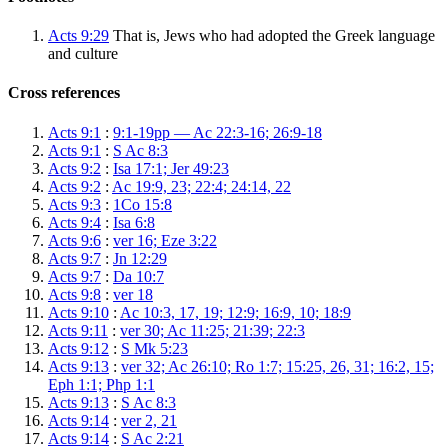
Acts 9:29
That is, Jews who had adopted the Greek language
and culture
Cross references
Acts 9:1
:
9:1-19pp — Ac 22:3-16; 26:9-18
Acts 9:1
:
S Ac 8:3
Acts 9:2
:
Isa 17:1; Jer 49:23
Acts 9:2
:
Ac 19:9, 23; 22:4; 24:14, 22
Acts 9:3
:
1Co 15:8
Acts 9:4
:
Isa 6:8
Acts 9:6
:
ver 16; Eze 3:22
Acts 9:7
:
Jn 12:29
Acts 9:7
:
Da 10:7
Acts 9:8
:
ver 18
Acts 9:10
:
Ac 10:3, 17, 19; 12:9; 16:9, 10; 18:9
Acts 9:11
:
ver 30; Ac 11:25; 21:39; 22:3
Acts 9:12
:
S Mk 5:23
Acts 9:13
:
ver 32; Ac 26:10; Ro 1:7; 15:25, 26, 31; 16:2, 15;
Eph 1:1; Php 1:1
Acts 9:13
:
S Ac 8:3
Acts 9:14
:
ver 2, 21
Acts 9:14
:
S Ac 2:21