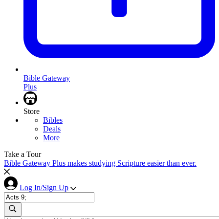
Bible Gateway
Plus
Store
Bibles
Deals
More
Take a Tour
Bible Gateway Plus makes studying Scripture easier than ever.
Log In/Sign Up