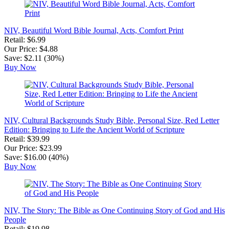
NIV, Beautiful Word Bible Journal, Acts, Comfort Print
Retail: $6.99
Our Price: $4.88
Save: $2.11 (30%)
Buy Now
NIV, Cultural Backgrounds Study Bible, Personal Size, Red Letter
Edition: Bringing to Life the Ancient World of Scripture
Retail: $39.99
Our Price: $23.99
Save: $16.00 (40%)
Buy Now
NIV, The Story: The Bible as One Continuing Story of God and His
People
Retail: $19.98