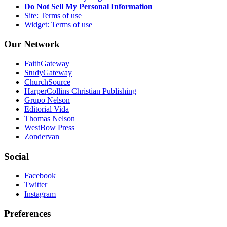
Do Not Sell My Personal Information
Site: Terms of use
Widget: Terms of use
Our Network
FaithGateway
StudyGateway
ChurchSource
HarperCollins Christian Publishing
Grupo Nelson
Editorial Vida
Thomas Nelson
WestBow Press
Zondervan
Social
Facebook
Twitter
Instagram
Preferences