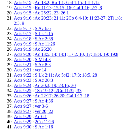
Acts 9:15
:
Ac 13:2; Ro 1:1; Gal 1:15; 1Ti 1:12
Acts 9:15
:
Ro 11:13; 15:15, 16; Gal 1:16; 2:7, 8
Acts 9:15
:
Ac 25:22, 23; 26:1
Acts 9:16
:
Ac 20:23; 21:11; 2Co 6:4-10; 11:23-27; 2Ti 1:8;
2:3, 9
Acts 9:17
:
S Ac 6:6
Acts 9:17
:
S Lk 1:15
Acts 9:18
:
S Ac 2:38
Acts 9:19
:
S Ac 11:26
Acts 9:19
:
Ac 26:20
Acts 9:20
:
Ac 13:5, 14; 14:1; 17:2, 10, 17; 18:4, 19; 19:8
Acts 9:20
:
S Mt 4:3
Acts 9:21
:
S Ac 8:3
Acts 9:21
:
ver 14
Acts 9:22
:
S Lk 2:11; Ac 5:42; 17:3; 18:5, 28
Acts 9:23
:
S Ac 20:3
Acts 9:24
:
Ac 20:3, 19; 23:16, 30
Acts 9:25
:
1Sa 19:12; 2Co 11:32, 33
Acts 9:26
:
Ac 22:17; 26:20; Gal 1:17, 18
Acts 9:27
:
S Ac 4:36
Acts 9:27
:
ver 3-6
Acts 9:27
:
ver 20, 22
Acts 9:29
:
Ac 6:1
Acts 9:29
:
2Co 11:26
Acts 9:30
:
S Ac 1:16