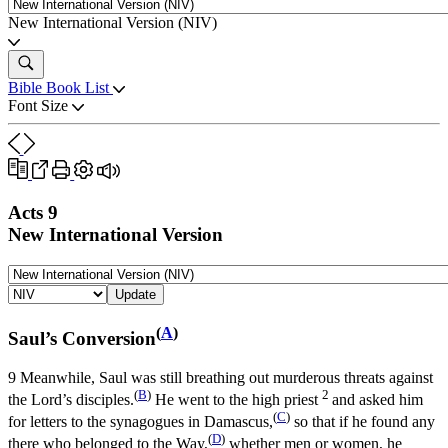
New International Version (NIV)
Bible Book List
Font Size
Acts 9
New International Version
Update
(
A
)
Saul’s Conversion
9
Meanwhile, Saul was still breathing out murderous threats against
(
B
)
2
the Lord’s disciples.
He went to the high priest
and asked him
(
C
)
for letters to the synagogues in Damascus,
so that if he found any
(
D
)
there who belonged to the Way,
whether men or women, he