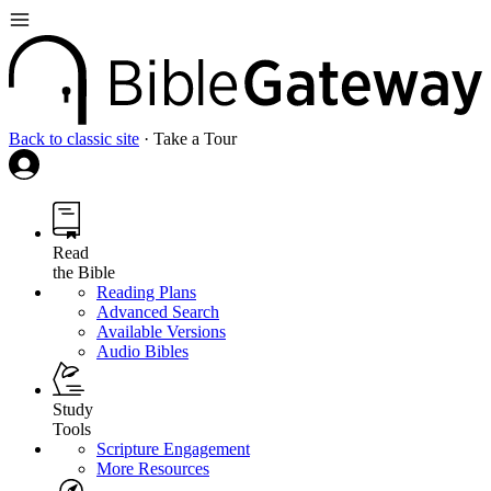
Back to classic site
·
Take a Tour
Read
the Bible
Reading Plans
Advanced Search
Available Versions
Audio Bibles
Study
Tools
Scripture Engagement
More Resources