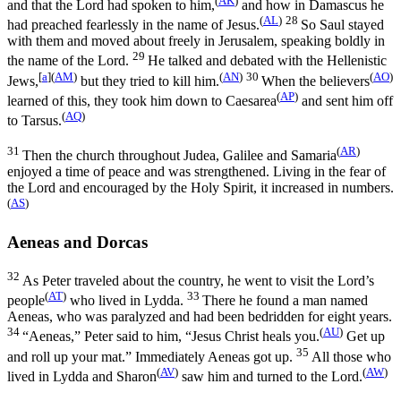
and that the Lord had spoken to him,
and how in Damascus he
(
AL
)
28
had preached fearlessly in the name of Jesus.
So Saul stayed
with them and moved about freely in Jerusalem, speaking boldly in
29
the name of the Lord.
He talked and debated with the Hellenistic
[
a
]
(
AM
)
(
AN
)
30
(
AO
)
Jews,
but they tried to kill him.
When the believers
(
AP
)
learned of this, they took him down to Caesarea
and sent him off
(
AQ
)
to Tarsus.
31
(
AR
)
Then the church throughout Judea, Galilee and Samaria
enjoyed a time of peace and was strengthened. Living in the fear of
the Lord and encouraged by the Holy Spirit, it increased in numbers.
(
AS
)
Aeneas and Dorcas
32
As Peter traveled about the country, he went to visit the Lord’s
(
AT
)
33
people
who lived in Lydda.
There he found a man named
Aeneas, who was paralyzed and had been bedridden for eight years.
34
(
AU
)
“Aeneas,” Peter said to him, “Jesus Christ heals you.
Get up
35
and roll up your mat.” Immediately Aeneas got up.
All those who
(
AV
)
(
AW
)
lived in Lydda and Sharon
saw him and turned to the Lord.