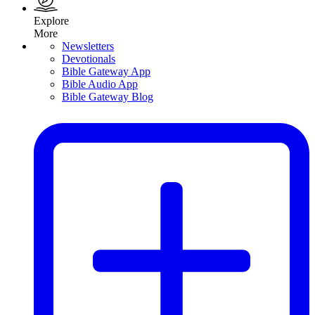
Explore
More
Newsletters
Devotionals
Bible Gateway App
Bible Audio App
Bible Gateway Blog