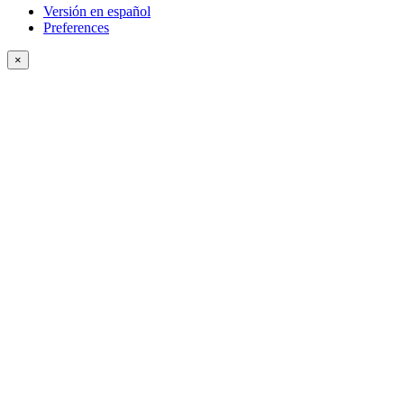
Versión en español
Preferences
×