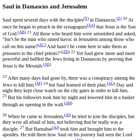
Saul in Damascus and Jerusalem
(
Y
)
(
Z
)
20
Saul spent several days with the disciples
in Damascus.
At
(
AA
)
once he began to preach in the synagogues
that Jesus is the Son
(
AB
)
21
of God.
All those who heard him were astonished and asked,
“Isn’t he the man who raised havoc in Jerusalem among those who
(
AC
)
call on this name?
And hasn’t he come here to take them as
(
AD
)
22
prisoners to the chief priests?”
Yet Saul grew more and more
powerful and baffled the Jews living in Damascus by proving that
(
AE
)
Jesus is the Messiah.
23
After many days had gone by, there was a conspiracy among the
(
AF
)
24
(
AG
)
Jews to kill him,
but Saul learned of their plan.
Day and
night they kept close watch on the city gates in order to kill him.
25
But his followers took him by night and lowered him in a basket
(
AH
)
through an opening in the wall.
26
(
AI
)
When he came to Jerusalem,
he tried to join the disciples, but
they were all afraid of him, not believing that he really was a
27
(
AJ
)
disciple.
But Barnabas
took him and brought him to the
apostles. He told them how Saul on his journey had seen the Lord
(
AK
)