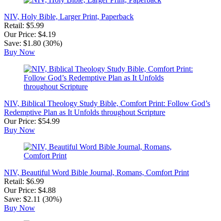
NIV, Holy Bible, Larger Print, Paperback
Retail: $5.99
Our Price: $4.19
Save: $1.80 (30%)
Buy Now
NIV, Biblical Theology Study Bible, Comfort Print: Follow God’s
Redemptive Plan as It Unfolds throughout Scripture
Our Price: $54.99
Buy Now
NIV, Beautiful Word Bible Journal, Romans, Comfort Print
Retail: $6.99
Our Price: $4.88
Save: $2.11 (30%)
Buy Now