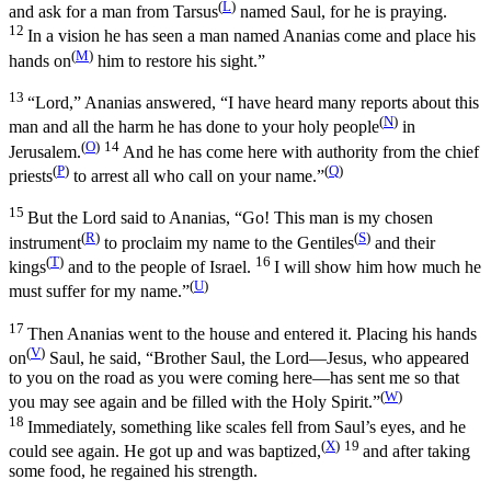
(
L
)
and ask for a man from Tarsus
named Saul, for he is praying.
12
In a vision he has seen a man named Ananias come and place his
(
M
)
hands on
him to restore his sight.”
13
“Lord,” Ananias answered, “I have heard many reports about this
(
N
)
man and all the harm he has done to your holy people
in
(
O
)
14
Jerusalem.
And he has come here with authority from the chief
(
P
)
(
Q
)
priests
to arrest all who call on your name.”
15
But the Lord said to Ananias,
“Go! This man is my chosen
(
R
)
(
S
)
instrument
to proclaim my name to the Gentiles
and their
(
T
)
16
kings
and to the people of Israel.
I will show him how much he
(
U
)
must suffer for my name.”
17
Then Ananias went to the house and entered it. Placing his hands
(
V
)
on
Saul, he said, “Brother Saul, the Lord—Jesus, who appeared
to you on the road as you were coming here—has sent me so that
(
W
)
you may see again and be filled with the Holy Spirit.”
18
Immediately, something like scales fell from Saul’s eyes, and he
(
X
)
19
could see again. He got up and was baptized,
and after taking
some food, he regained his strength.